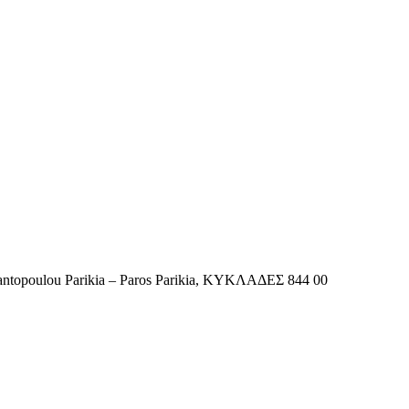
tantopoulou Parikia – Paros Parikia, ΚΥΚΛΑΔΕΣ 844 00