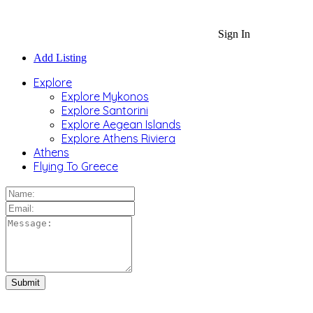
Sign In
Add Listing
Explore
Explore Mykonos
Explore Santorini
Explore Aegean Islands
Explore Athens Riviera
Athens
Flying To Greece