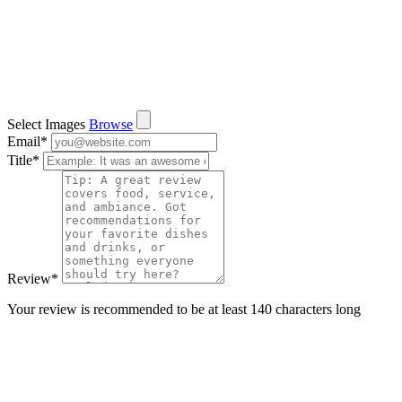
Select Images
Browse
Email
*
Title
*
Review
*
Your review is recommended to be at least 140 characters long