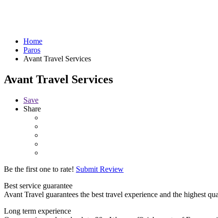
Home
Paros
Avant Travel Services
Avant Travel Services
Save
Share
Be the first one to rate!
Submit Review
Best service guarantee
Avant Travel guarantees the best travel experience and the highest qua
Long term experience