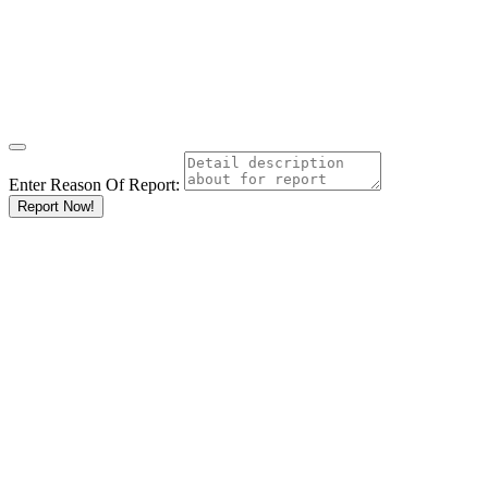
Enter Reason Of Report:
Report Now!