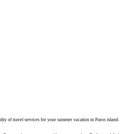
lity of travel services for your summer vacation in Paros island.