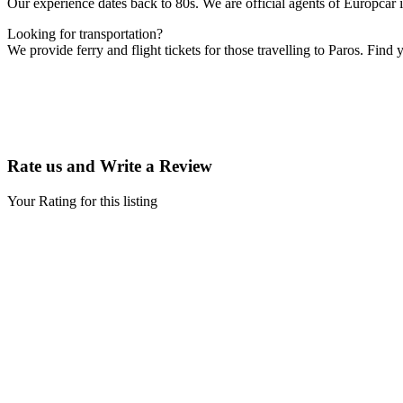
Our experience dates back to 80s. We are official agents of Europcar
Looking for transportation?
We provide ferry and flight tickets for those travelling to Paros. Find
Rate us and Write a Review
Your Rating for this listing