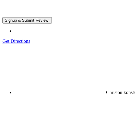
Get Directions
Christou kons