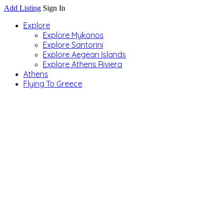
Add Listing
Sign In
Explore
Explore Mykonos
Explore Santorini
Explore Aegean Islands
Explore Athens Riviera
Athens
Flying To Greece