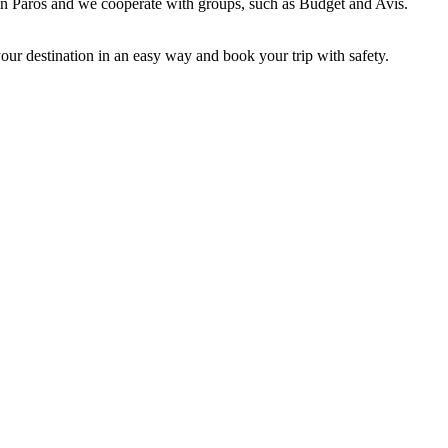
 in Paros and we cooperate with groups, such as Budget and Avis.
 your destination in an easy way and book your trip with safety.