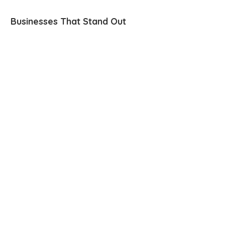
Businesses That Stand Out