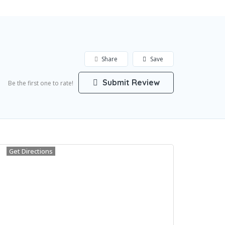
Share
Save
Submit Review
Be the first one to rate!
Get Directions