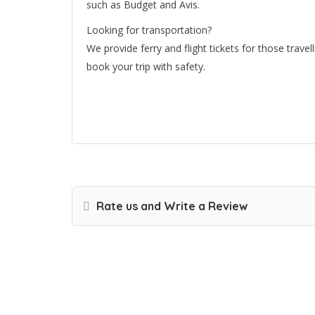
such as Budget and Avis.
Looking for transportation?
We provide ferry and flight tickets for those trave
book your trip with safety.
Rate us and Write a Review