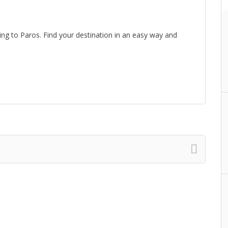
lling to Paros. Find your destination in an easy way and