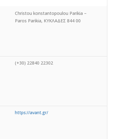
Christou konstantopoulou Parikia –
Paros Parikia, ΚΥΚΛΑΔΕΣ 844 00
(+30) 22840 22302
https://avant.gr/