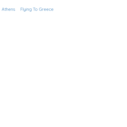
Athens
Flying To Greece
Add Listing
Sign In