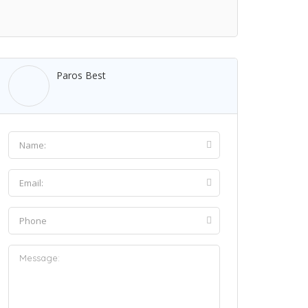
Paros Best