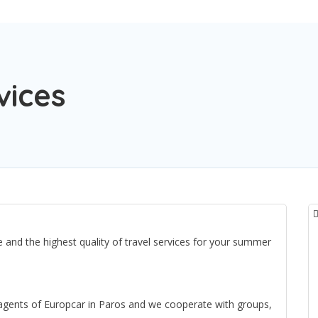
vices
 and the highest quality of travel services for your summer
 agents of Europcar in Paros and we cooperate with groups,