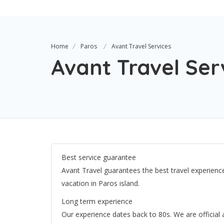
Home
Paros
Avant Travel Services
Avant Travel Ser
Best service guarantee
Avant Travel guarantees the best travel experience
vacation in Paros island.
Long term experience
Our experience dates back to 80s. We are official