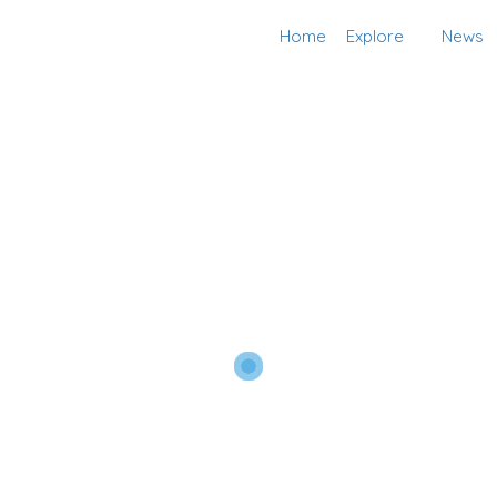
Home
Explore
News