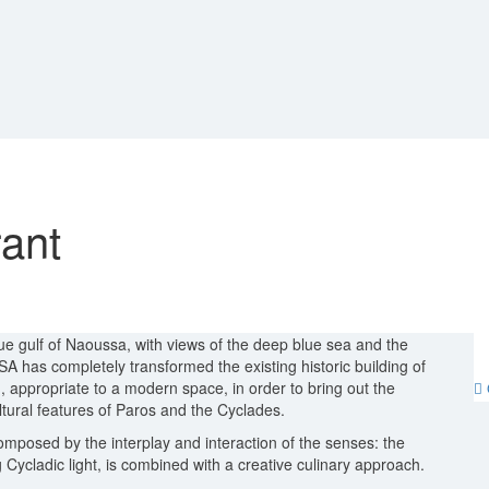
ant
e gulf of Naoussa, with views of the deep blue sea and the
has completely transformed the existing historic building of
 appropriate to a modern space, in order to bring out the
tural features of Paros and the Cyclades.
composed by the interplay and interaction of the senses: the
Cycladic light, is combined with a creative culinary approach.