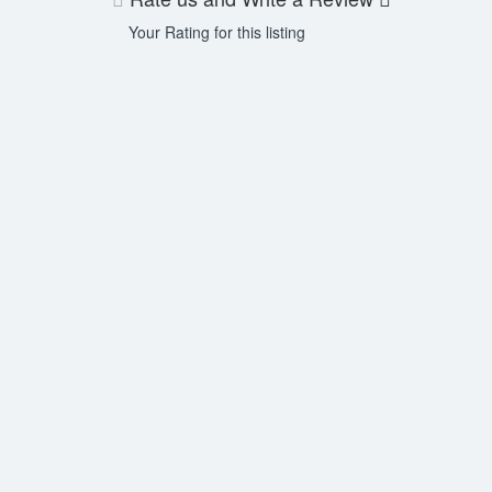
Your Rating for this listing