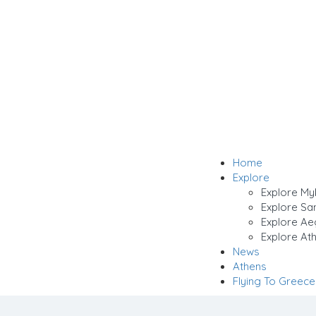
Home
Explore
Explore M
Explore San
Explore Ae
Explore Ath
News
Athens
Flying To Greece