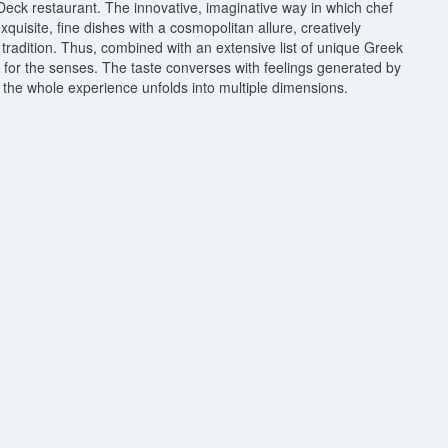
eck restaurant. The innovative, imaginative way in which chef
uisite, fine dishes with a cosmopolitan allure, creatively
tradition. Thus, combined with an extensive list of unique Greek
e for the senses. The taste converses with feelings generated by
the whole experience unfolds into multiple dimensions.