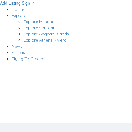
Add Listing
Sign In
Home
Explore
Explore Mykonos
Explore Santorini
Explore Aegean Islands
Explore Athens Riviera
News
Athens
Flying To Greece