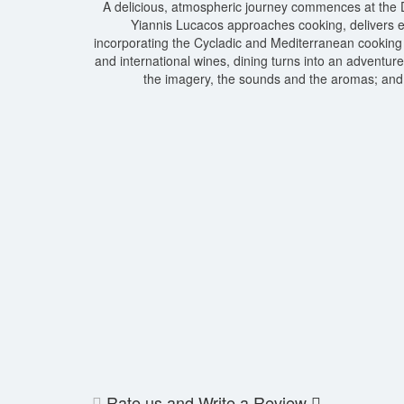
A delicious, atmospheric journey commences at the D
Yiannis Lucacos approaches cooking, delivers exq
incorporating the Cycladic and Mediterranean cooking 
and international wines, dining turns into an adventur
the imagery, the sounds and the aromas; and 
Rate us and Write a Review