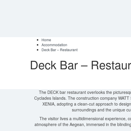
Home
Accommodation
Deck Bar – Restaurant
Deck Bar – Restaur
Τhe DECK bar restaurant overlooks the picturesqu
Cyclades Islands. The construction company WATT SA 
XENIA, adopting a clean-cut approach to design,
surroundings and the unique cul
The visitor lives a multidimensional experience, 
atmosphere of the Aegean, immersed in the blinding 