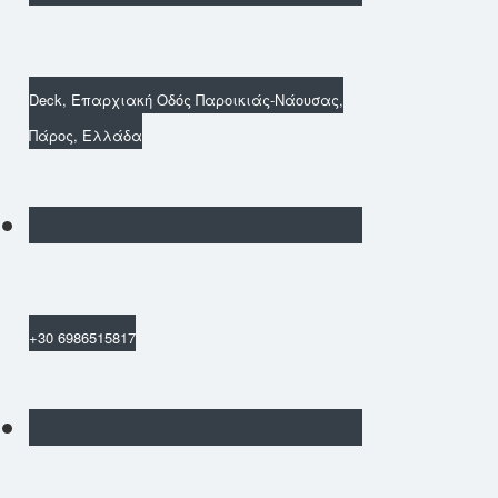
Deck, Επαρχιακή Οδός Παροικιάς-Νάουσας,
Πάρος, Ελλάδα
+30 6986515817