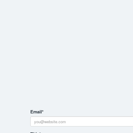
Email
*