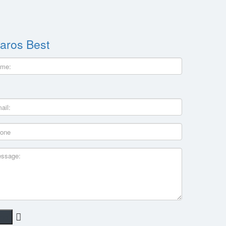
aros Best