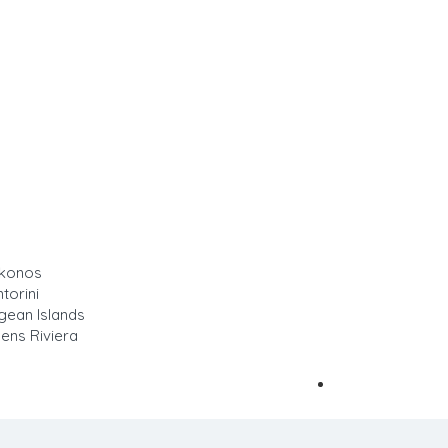
ykonos
Sign In
torini
gean Islands
ens Riviera
Add Listing