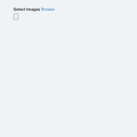
Select Images
Browse