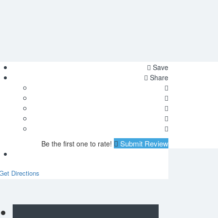
Save
Share
Submit Review
Be the first one to rate!
Get Directions