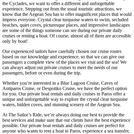
the Cyclades, we want to offer a different and unforgettable
experience. Stepping out from the usual touristic attractions, we
know that the Aegean Sea has to offer magnificent places that would
impress everyone. Crystal clear turquoise waters to swim, secluded
beaches, quiet coves, picturesque places, and impressive landscapes
are some of the things someone can see during our private daily
cruises or renting a boat. Of course, almost all of them are accessible
only by boat!
Our experienced sailors have carefully chosen our cruise routes
based on our knowledge and experience, so that we can give our
passengers a complete view of the places we visit and the sea! We
can always adjust our private cruises to meet the needs of our
passengers, before or even during the trip.
Whether you’re interested in a Blue Lagoon Cruise, Caves of
Antiparos Cruise, or Despotiko Cruise, we have the perfect option
for you. Our private boat rentals and daily cruises in Paros offer a
unique and unforgettable way to explore the crystal clear turquoise
waters, hidden coves, and stunning scenery of the Aegean Sea.
At The Sailor’s Ride, we’re always doing our best to provide the
best services and make sure that our clients have the best experience
possible. Our private boat rentals and daily cruises are perfect for
anyone who wants to rent a boat in Paros, experience a sea transfer,