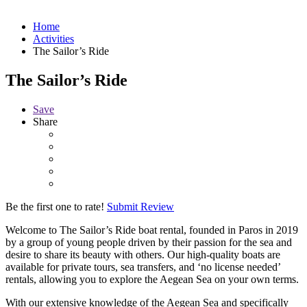
Home
Activities
The Sailor’s Ride
The Sailor’s Ride
Save
Share
Be the first one to rate!
Submit Review
Welcome to The Sailor’s Ride boat rental, founded in Paros in 2019
by a group of young people driven by their passion for the sea and
desire to share its beauty with others. Our high-quality boats are
available for private tours, sea transfers, and ‘no license needed’
rentals, allowing you to explore the Aegean Sea on your own terms.
With our extensive knowledge of the Aegean Sea and specifically