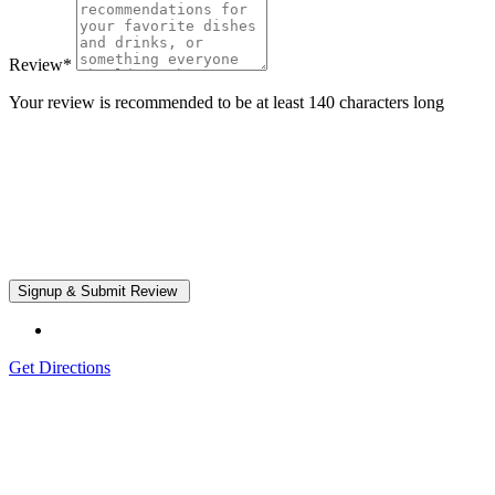
Review
*
Your review is recommended to be at least 140 characters long
Get Directions