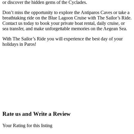
or discover the hidden gems of the Cyclades.
Don’t miss the opportunity to explore the Antiparos Caves or take a
breathtaking ride on the Blue Lagoon Cruise with The Sailor’s Ride.
Contact us today to book your private boat rental, daily cruise, or
sea transfer, and make unforgettable memories on the Aegean Sea.
With The Sailor’s Ride you will experience the best day of your
holidays in Paros!
Rate us and Write a Review
Your Rating for this listing