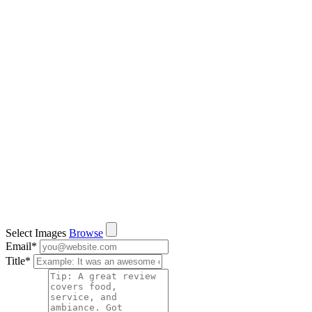
Select Images
Browse
Email
*
Title
*