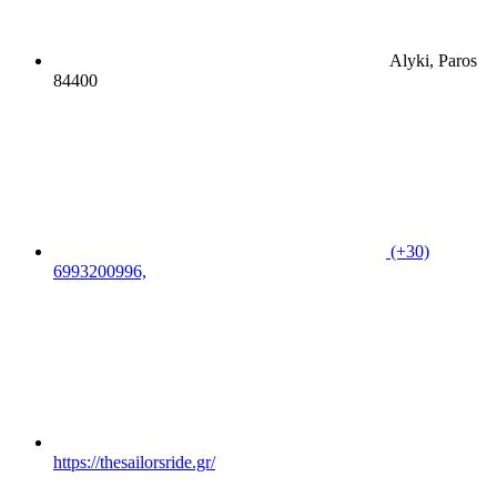
Alyki, Paros
84400
(+30)
6993200996,
https://thesailorsride.gr/