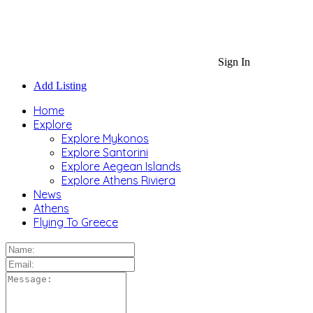
Sign In
Add Listing
Home
Explore
Explore Mykonos
Explore Santorini
Explore Aegean Islands
Explore Athens Riviera
News
Athens
Flying To Greece