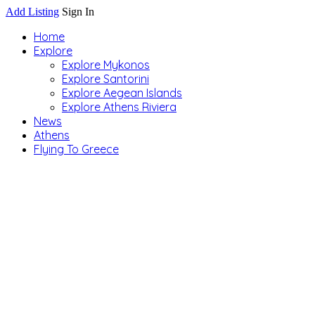
Add Listing
Sign In
Home
Explore
Explore Mykonos
Explore Santorini
Explore Aegean Islands
Explore Athens Riviera
News
Athens
Flying To Greece