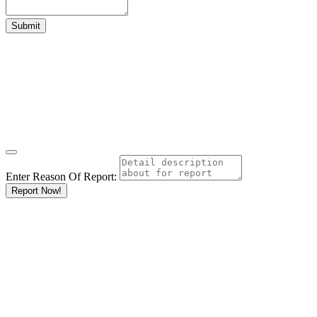
Enter Reason Of Report:
Report Now!