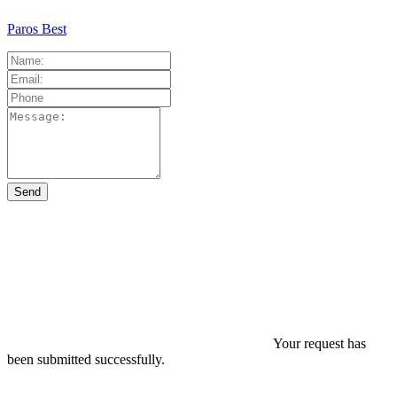
Paros Best
Your request has
been submitted successfully.