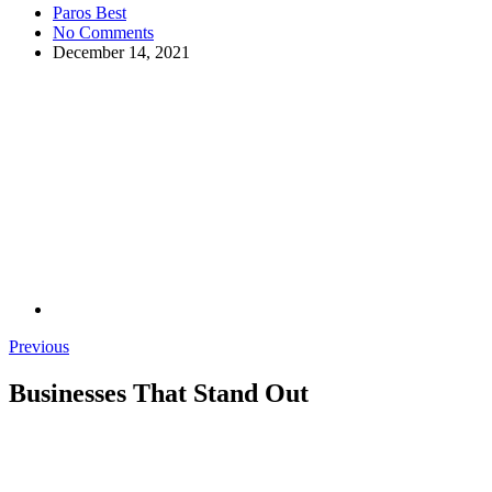
Paros Best
No Comments
December 14, 2021
Previous
Businesses That Stand Out