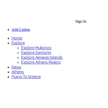
Sign In
Add Listing
Home
Explore
Explore Mykonos
Explore Santorini
Explore Aegean Islands
Explore Athens Riviera
News
Athens
Flying To Greece