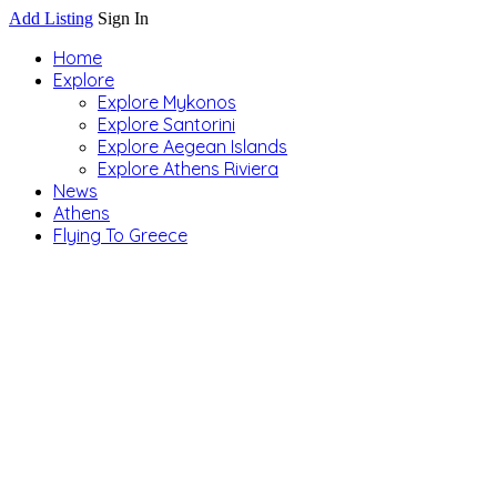
Add Listing
Sign In
Home
Explore
Explore Mykonos
Explore Santorini
Explore Aegean Islands
Explore Athens Riviera
News
Athens
Flying To Greece