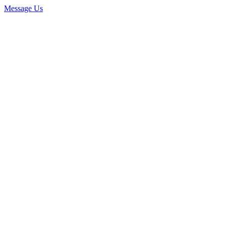
Message Us