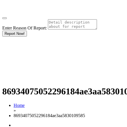
Enter Reason Of Report:
Report Now!
86934075052296184ae3aa58301
Home
»
86934075052296184ae3aa5830109585