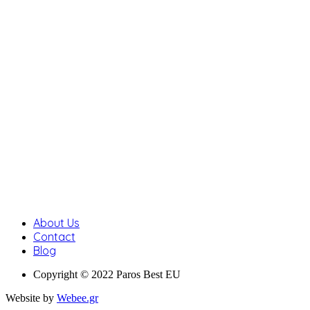
About Us
Contact
Blog
Copyright © 2022 Paros Best EU
Website by
Webee.gr