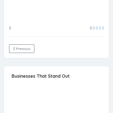
Previous
Businesses That Stand Out