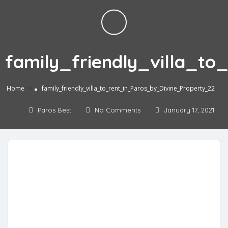
family_friendly_villa_t
»
Home
family_friendly_villa_to_rent_in_Paros_by_Divine_Property_22
Paros Best
No Comments
January 17, 2021