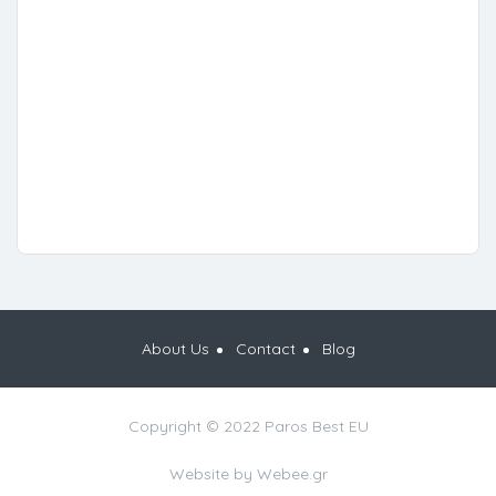
About Us
Contact
Blog
Copyright © 2022 Paros Best EU
Website by
Webee.gr