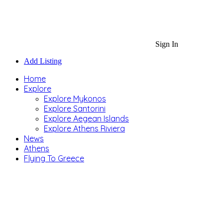
Sign In
Add Listing
Home
Explore
Explore Mykonos
Explore Santorini
Explore Aegean Islands
Explore Athens Riviera
News
Athens
Flying To Greece