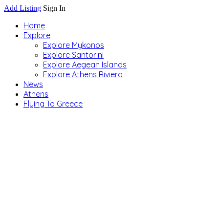
Add Listing
Sign In
Home
Explore
Explore Mykonos
Explore Santorini
Explore Aegean Islands
Explore Athens Riviera
News
Athens
Flying To Greece