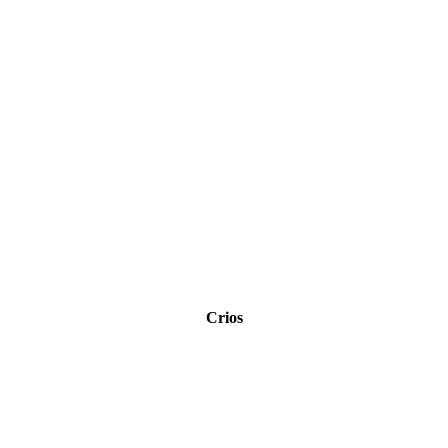
Crios