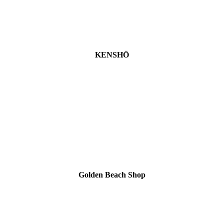
KENSHŌ
Golden Beach Shop