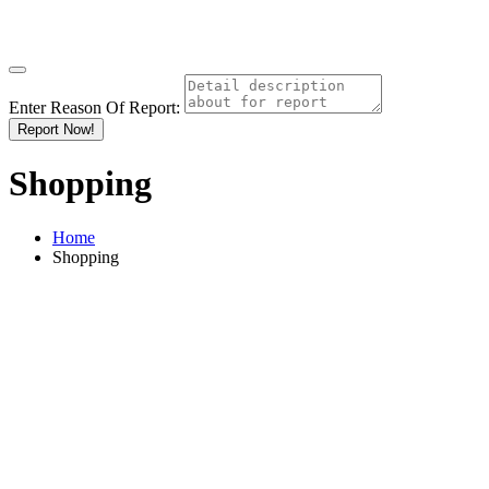
Enter Reason Of Report:
Report Now!
Shopping
Home
Shopping