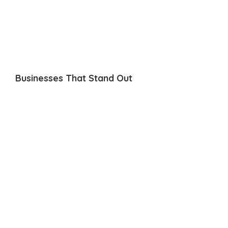
Businesses That Stand Out