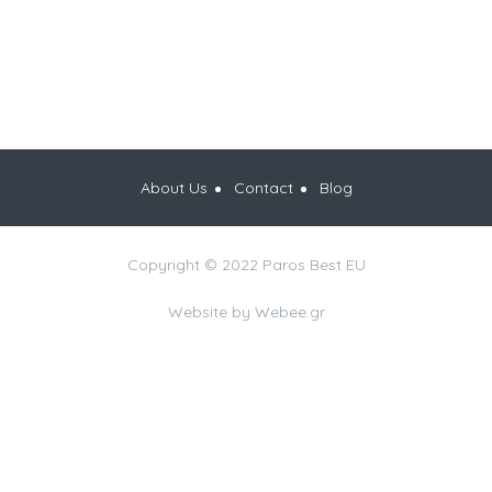
About Us
Contact
Blog
Copyright © 2022 Paros Best EU
Website by
Webee.gr