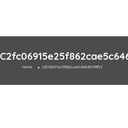
C2fc06915e25f862cae5c64
»
Home
c2fc06915e25f862cae5c64640199f53