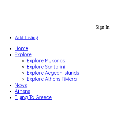
Sign In
Add Listing
Home
Explore
Explore Mykonos
Explore Santorini
Explore Aegean Islands
Explore Athens Riviera
News
Athens
Flying To Greece