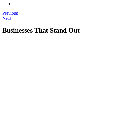
Previous
Next
Businesses That Stand Out