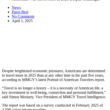
News
Paros Best
No Comments
April 1, 2025
Despite heightened economic pressures, Americans are determined
to travel more in 2025 than at any other time in the past five years,
according to MMGY’s latest Portrait of American Travelers report.
“Travel is no longer a luxury – it is a necessity of American life, a
key investment in well-being, connection and personal fulfillment,”
said Simon Moriarty, Vice President of MMGY Travel Intelligence.
The report was based on a survey conducted in February 2025 of
4,500 active leisure travelers.