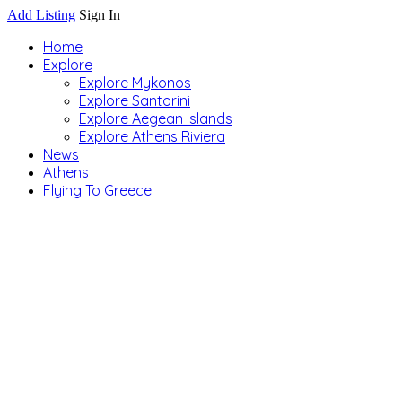
Add Listing
Sign In
Home
Explore
Explore Mykonos
Explore Santorini
Explore Aegean Islands
Explore Athens Riviera
News
Athens
Flying To Greece