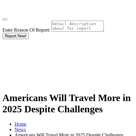
Enter Reason Of Report:
Report Now!
Americans Will Travel More in
2025 Despite Challenges
Home
News
Americans Will Travel More in 2025 Despite Challenges