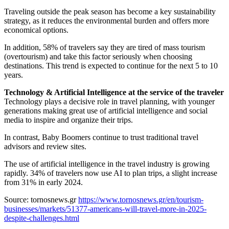
Traveling outside the peak season has become a key sustainability
strategy, as it reduces the environmental burden and offers more
economical options.
In addition, 58% of travelers say they are tired of mass tourism
(overtourism) and take this factor seriously when choosing
destinations. This trend is expected to continue for the next 5 to 10
years.
Technology & Artificial Intelligence at the service of the traveler
Technology plays a decisive role in travel planning, with younger
generations making great use of artificial intelligence and social
media to inspire and organize their trips.
In contrast, Baby Boomers continue to trust traditional travel
advisors and review sites.
The use of artificial intelligence in the travel industry is growing
rapidly. 34% of travelers now use AI to plan trips, a slight increase
from 31% in early 2024.
Source: tornosnews.gr
https://www.tornosnews.gr/en/tourism-
businesses/markets/51377-americans-will-travel-more-in-2025-
despite-challenges.html