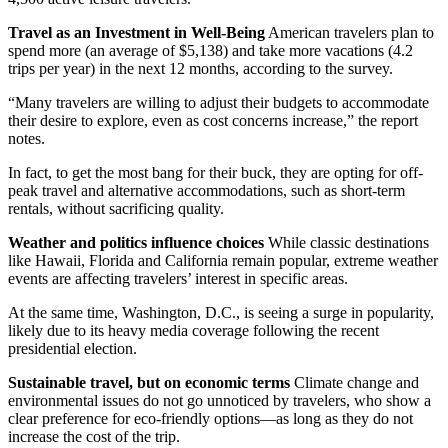
Travel as an Investment in Well-Being
American travelers plan to
spend more (an average of $5,138) and take more vacations (4.2
trips per year) in the next 12 months, according to the survey.
“Many travelers are willing to adjust their budgets to accommodate
their desire to explore, even as cost concerns increase,” the report
notes.
In fact, to get the most bang for their buck, they are opting for off-
peak travel and alternative accommodations, such as short-term
rentals, without sacrificing quality.
Weather and politics influence choices
While classic destinations
like Hawaii, Florida and California remain popular, extreme weather
events are affecting travelers’ interest in specific areas.
At the same time, Washington, D.C., is seeing a surge in popularity,
likely due to its heavy media coverage following the recent
presidential election.
Sustainable travel, but on economic terms
Climate change and
environmental issues do not go unnoticed by travelers, who show a
clear preference for eco-friendly options—as long as they do not
increase the cost of the trip.