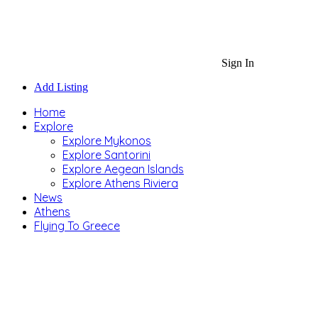
Sign In
Add Listing
Home
Explore
Explore Mykonos
Explore Santorini
Explore Aegean Islands
Explore Athens Riviera
News
Athens
Flying To Greece