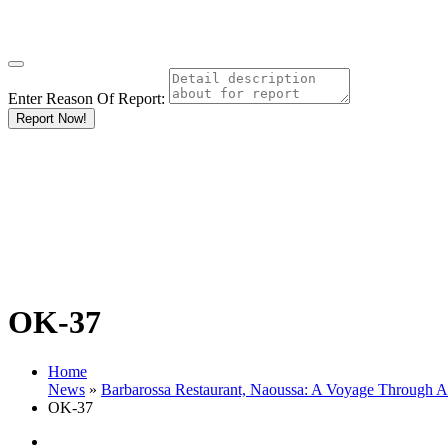
Enter Reason Of Report:
Report Now!
OK-37
Home
News
»
Barbarossa Restaurant, Naoussa: A Voyage Through 
OK-37