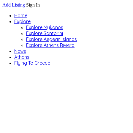
Add Listing
Sign In
Home
Explore
Explore Mykonos
Explore Santorini
Explore Aegean Islands
Explore Athens Riviera
News
Athens
Flying To Greece