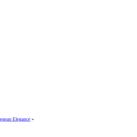
Aegean Elegance
»