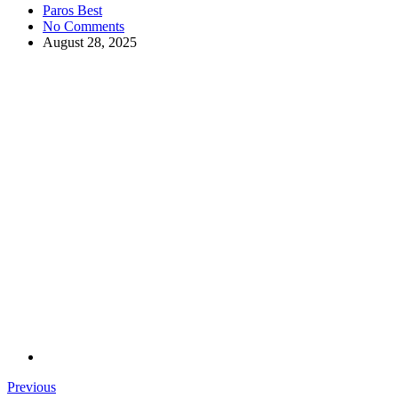
Paros Best
No Comments
August 28, 2025
Previous