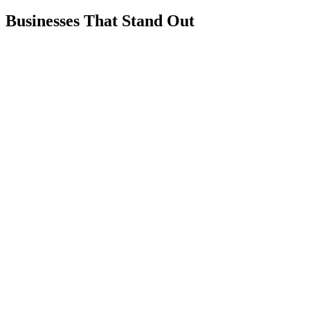
Businesses That Stand Out