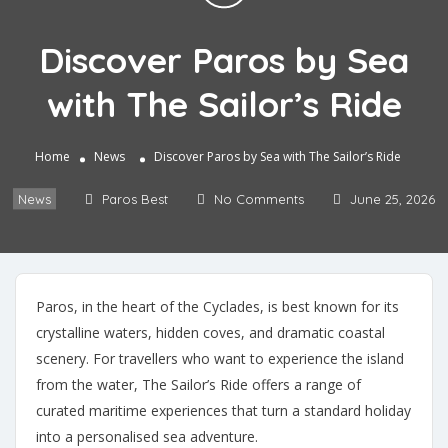
Discover Paros by Sea
with The Sailor’s Ride
Home
News
Discover Paros by Sea with The Sailor’s Ride
News
Paros Best
No Comments
June 25, 2026
Paros, in the heart of the Cyclades, is best known for its
crystalline waters, hidden coves, and dramatic coastal
scenery. For travellers who want to experience the island
from the water, The Sailor’s Ride offers a range of
curated maritime experiences that turn a standard holiday
into a personalised sea adventure.