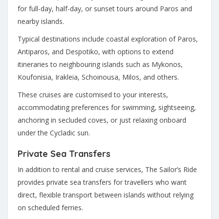
for full-day, half-day, or sunset tours around Paros and
nearby islands.
Typical destinations include coastal exploration of Paros,
Antiparos, and Despotiko, with options to extend
itineraries to neighbouring islands such as Mykonos,
Koufonisia, Irakleia, Schoinousa, Milos, and others.
These cruises are customised to your interests,
accommodating preferences for swimming, sightseeing,
anchoring in secluded coves, or just relaxing onboard
under the Cycladic sun.
Private Sea Transfers
In addition to rental and cruise services, The Sailor’s Ride
provides private sea transfers for travellers who want
direct, flexible transport between islands without relying
on scheduled ferries.