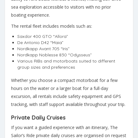
sea exploration accessible to visitors with no prior
boating experience.
The rental fleet includes models such as:
Saxdor 400 GTO “Allora”
De Antonio D42 “Maia”
Nordkapp Avant 705 “Iris”
Nordkapp Noblesse 830 “Odysseus”
Various RIBs and motorboats suited to different
group sizes and preferences
Whether you choose a compact motorboat for a few
hours on the water or a larger boat for a full-day
excursion, all rentals include safety equipment and GPS
tracking, with staff support available throughout your trip.
Private Daily Cruises
If you want a guided experience with an itinerary, The
Sailor’s Ride private daily cruises are organised on request