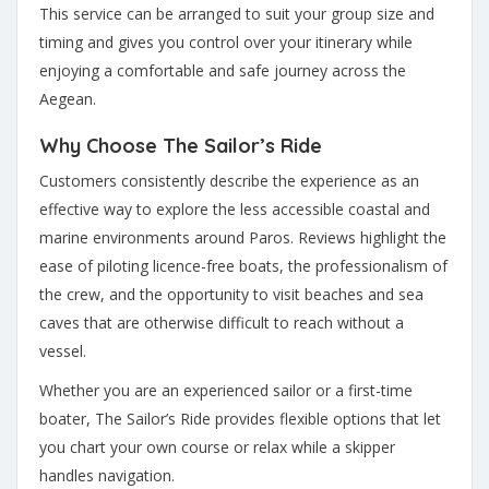
This service can be arranged to suit your group size and
timing and gives you control over your itinerary while
enjoying a comfortable and safe journey across the
Aegean.
Why Choose The Sailor’s Ride
Customers consistently describe the experience as an
effective way to explore the less accessible coastal and
marine environments around Paros. Reviews highlight the
ease of piloting licence-free boats, the professionalism of
the crew, and the opportunity to visit beaches and sea
caves that are otherwise difficult to reach without a
vessel.
Whether you are an experienced sailor or a first-time
boater, The Sailor’s Ride provides flexible options that let
you chart your own course or relax while a skipper
handles navigation.