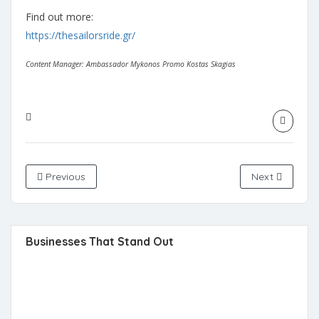
Find out more:
https://thesailorsride.gr/
Content Manager: Ambassador Mykonos Promo Kostas Skagias
Previous
Next
Businesses That Stand Out