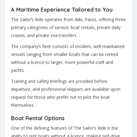
A Maritime Experience Tailored to You
The Sailor’s Ride operates from Aliki, Paros, offering three
primary categories of service: boat rentals, private daily
cruises, and private sea transfers.
The company’s fleet consists of modern, well-maintained
vessels ranging from smaller boats that can be rented
without a licence to larger, more powerful craft and
yachts.
Training and safety briefings are provided before
departure, and professional skippers are available upon
request for those who prefer not to pilot the boat
themselves.
Boat Rental Options
One of the defining features of The Sailor’s Ride is the
ability to rent boats without a licence, making self-drive