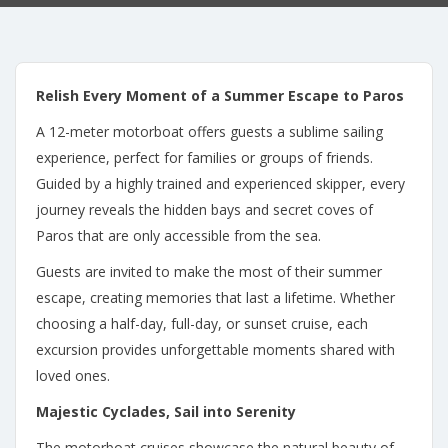
Relish Every Moment of a Summer Escape to Paros
A 12-meter motorboat offers guests a sublime sailing
experience, perfect for families or groups of friends.
Guided by a highly trained and experienced skipper, every
journey reveals the hidden bays and secret coves of
Paros that are only accessible from the sea.
Guests are invited to make the most of their summer
escape, creating memories that last a lifetime. Whether
choosing a half-day, full-day, or sunset cruise, each
excursion provides unforgettable moments shared with
loved ones.
Majestic Cyclades, Sail into Serenity
The motorboat cruises showcase the natural beauty of