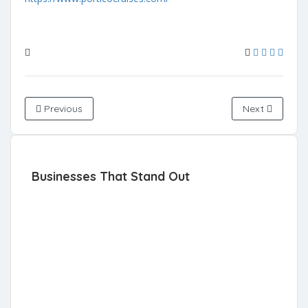
Previous
Next
Businesses That Stand Out