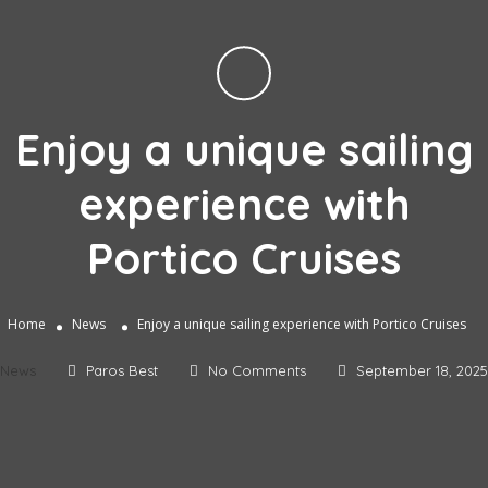
Enjoy a unique sailing
experience with
Portico Cruises
Home
News
Enjoy a unique sailing experience with Portico Cruises
News
Paros Best
No Comments
September 18, 2025