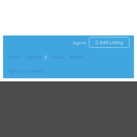
Add Listing
Sign In
Home
Explore
News
Athens
Flying To Greece