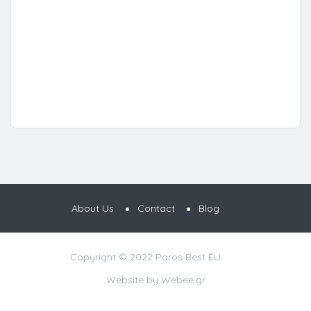
About Us
Contact
Blog
Copyright © 2022 Paros Best EU
Website by
Webee.gr