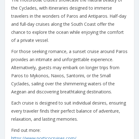
the Cyclades, with itineraries designed to immerse
travelers in the wonders of Paros and Antiparos. Half-day
and full-day cruises along the South Coast offer the
chance to explore the ocean while enjoying the comfort
of a private vessel.
For those seeking romance, a sunset cruise around Paros
provides an intimate and unforgettable experience.
Alternatively, guests may embark on longer trips from
Paros to Mykonos, Naxos, Santorini, or the Small
Cyclades, sailing over the shimmering waters of the
Aegean and discovering breathtaking destinations.
Each cruise is designed to suit individual desires, ensuring
every traveler finds their perfect balance of adventure,
relaxation, and lasting memories.
Find out more:
https://www.porticocruises.com/