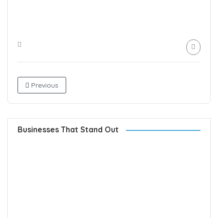
Previous
Businesses That Stand Out