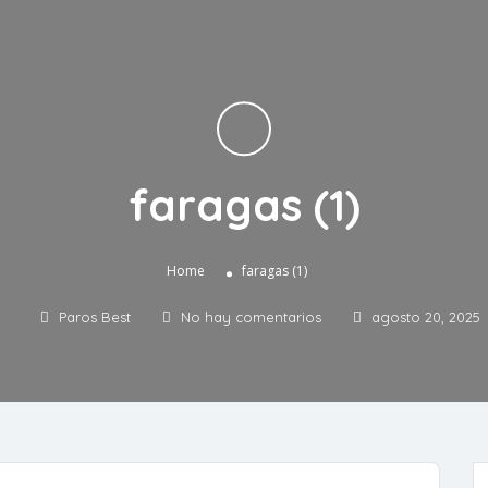
faragas (1)
»
Home
faragas (1)
Paros Best
No hay comentarios
agosto 20, 2025