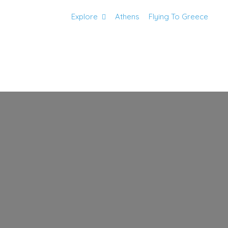
Explore
Athens
Flying To Greece