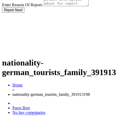
Enter Reason Of Report:
Report Now!
nationality-
german_tourists_family_39191
Home
»
nationality-german_tourists_family_391913198
Paros Best
No hay comentarios