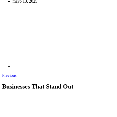
mayo 13, 2025
Previous
Businesses That Stand Out