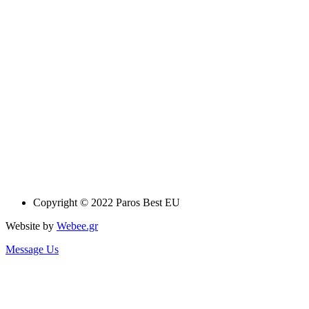
Copyright © 2022 Paros Best EU
Website by
Webee.gr
Message Us