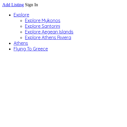
Add Listing
Sign In
Explore
Explore Mykonos
Explore Santorini
Explore Aegean Islands
Explore Athens Riviera
Athens
Flying To Greece