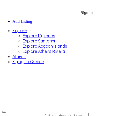
Sign In
Add Listing
Explore
Explore Mykonos
Explore Santorini
Explore Aegean Islands
Explore Athens Riviera
Athens
Flying To Greece