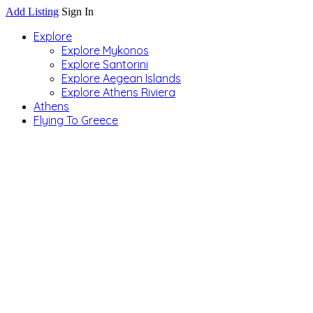
Add Listing
Sign In
Explore
Explore Mykonos
Explore Santorini
Explore Aegean Islands
Explore Athens Riviera
Athens
Flying To Greece