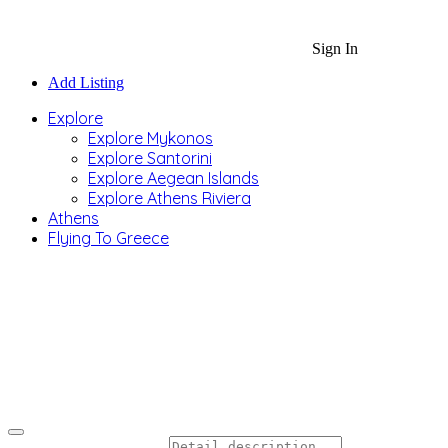
Sign In
Add Listing
Explore
Explore Mykonos
Explore Santorini
Explore Aegean Islands
Explore Athens Riviera
Athens
Flying To Greece