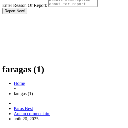
Enter Reason Of Report:
Report Now!
faragas (1)
Home
»
faragas (1)
Paros Best
Aucun commentaire
août 20, 2025