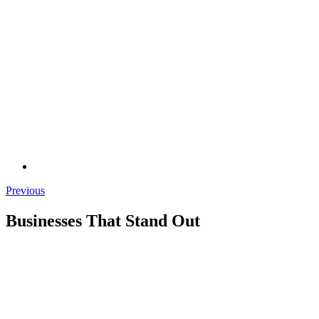
Previous
Businesses That Stand Out