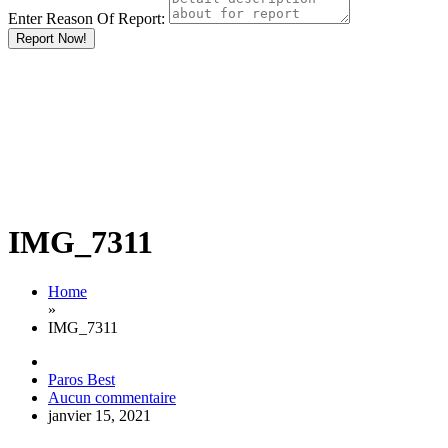
Enter Reason Of Report:
Report Now!
IMG_7311
Home
»
IMG_7311
Paros Best
Aucun commentaire
janvier 15, 2021