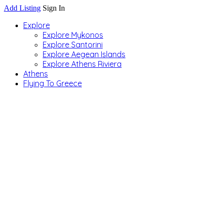
Add Listing
Sign In
Explore
Explore Mykonos
Explore Santorini
Explore Aegean Islands
Explore Athens Riviera
Athens
Flying To Greece