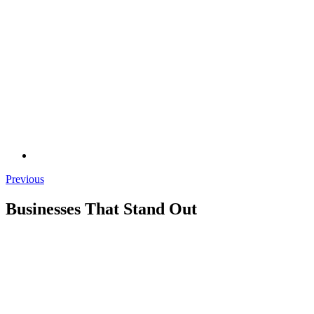
Previous
Businesses That Stand Out