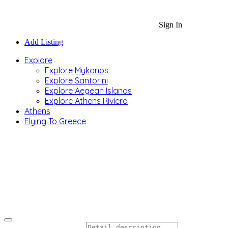
Sign In
Add Listing
Explore
Explore Mykonos
Explore Santorini
Explore Aegean Islands
Explore Athens Riviera
Athens
Flying To Greece