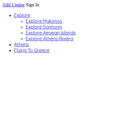
Add Listing
Sign In
Explore
Explore Mykonos
Explore Santorini
Explore Aegean Islands
Explore Athens Riviera
Athens
Flying To Greece