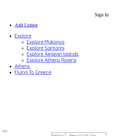
Sign In
Add Listing
Explore
Explore Mykonos
Explore Santorini
Explore Aegean Islands
Explore Athens Riviera
Athens
Flying To Greece