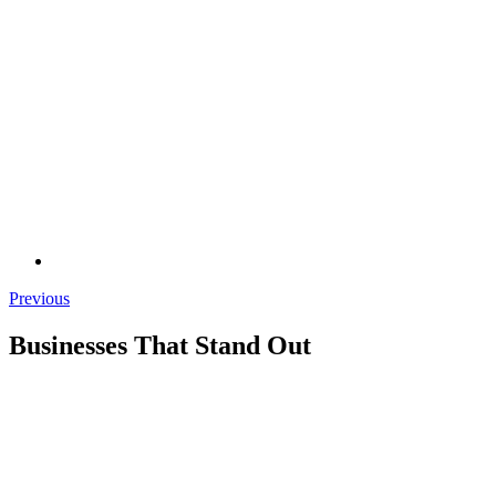
Previous
Businesses That Stand Out