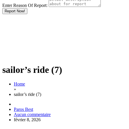
Enter Reason Of Report:
Report Now!
sailor’s ride (7)
Home
»
sailor’s ride (7)
Paros Best
Aucun commentaire
février 8, 2026