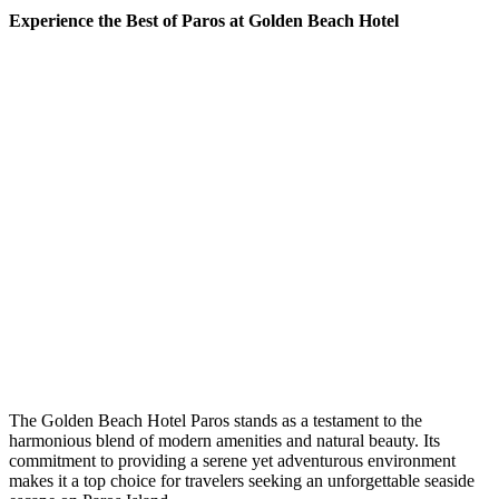
Experience the Best of Paros at Golden Beach Hotel
The Golden Beach Hotel Paros stands as a testament to the
harmonious blend of modern amenities and natural beauty. Its
commitment to providing a serene yet adventurous environment
makes it a top choice for travelers seeking an unforgettable seaside