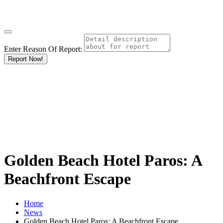
Enter Reason Of Report:
Report Now!
Golden Beach Hotel Paros: A
Beachfront Escape
Home
News
Golden Beach Hotel Paros: A Beachfront Escape