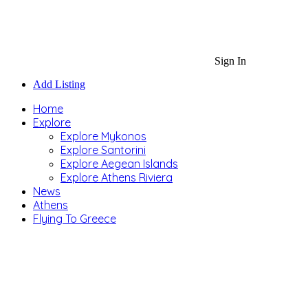
Sign In
Add Listing
Home
Explore
Explore Mykonos
Explore Santorini
Explore Aegean Islands
Explore Athens Riviera
News
Athens
Flying To Greece