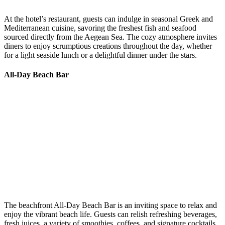
At the hotel’s restaurant, guests can indulge in seasonal Greek and
Mediterranean cuisine, savoring the freshest fish and seafood
sourced directly from the Aegean Sea. The cozy atmosphere invites
diners to enjoy scrumptious creations throughout the day, whether
for a light seaside lunch or a delightful dinner under the stars. ​
All-Day Beach Bar
The beachfront All-Day Beach Bar is an inviting space to relax and
enjoy the vibrant beach life. Guests can relish refreshing beverages,
fresh juices, a variety of smoothies, coffees, and signature cocktails