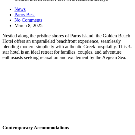
News
Paros Best
No Comments
March 8, 2025
Nestled along the pristine shores of Paros Island, the Golden Beach
Hotel offers an unparalleled beachfront experience, seamlessly
blending modern simplicity with authentic Greek hospitality. This 3-
star hotel is an ideal retreat for families, couples, and adventure
enthusiasts seeking relaxation and excitement by the Aegean Sea. ​
Contemporary Accommodations