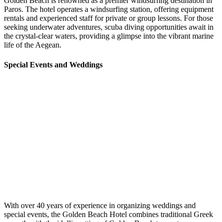
Golden Beach is renowned as a premier windsurfing destination in
Paros. The hotel operates a windsurfing station, offering equipment
rentals and experienced staff for private or group lessons. For those
seeking underwater adventures, scuba diving opportunities await in
the crystal-clear waters, providing a glimpse into the vibrant marine
life of the Aegean. ​
Special Events and Weddings
With over 40 years of experience in organizing weddings and
special events, the Golden Beach Hotel combines traditional Greek