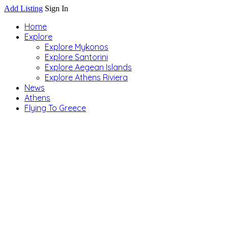
Add Listing
Sign In
Home
Explore
Explore Mykonos
Explore Santorini
Explore Aegean Islands
Explore Athens Riviera
News
Athens
Flying To Greece