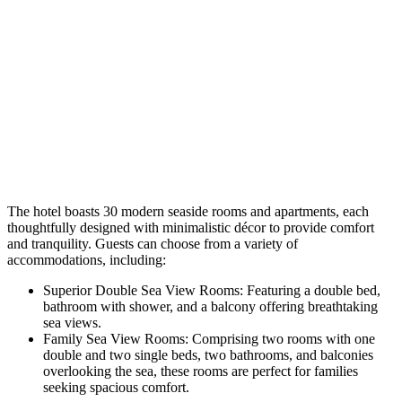
The hotel boasts 30 modern seaside rooms and apartments, each
thoughtfully designed with minimalistic décor to provide comfort
and tranquility. Guests can choose from a variety of
accommodations, including:​
Superior Double Sea View Rooms: Featuring a double bed,
bathroom with shower, and a balcony offering breathtaking
sea views.
Family Sea View Rooms: Comprising two rooms with one
double and two single beds, two bathrooms, and balconies
overlooking the sea, these rooms are perfect for families
seeking spacious comfort. ​