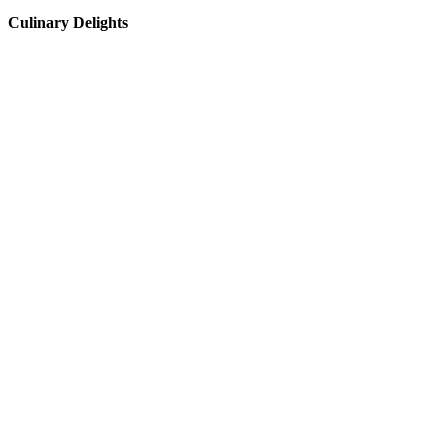
Culinary Delights