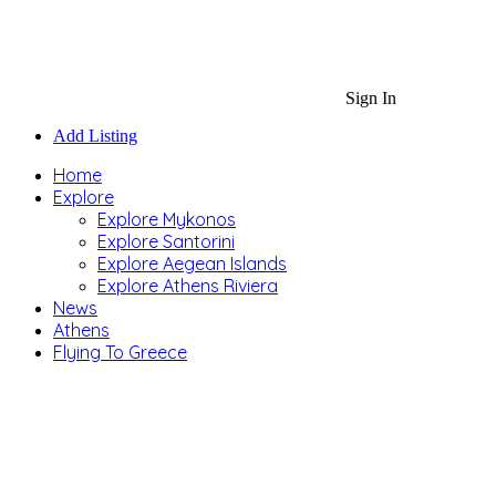
Sign In
Add Listing
Home
Explore
Explore Mykonos
Explore Santorini
Explore Aegean Islands
Explore Athens Riviera
News
Athens
Flying To Greece