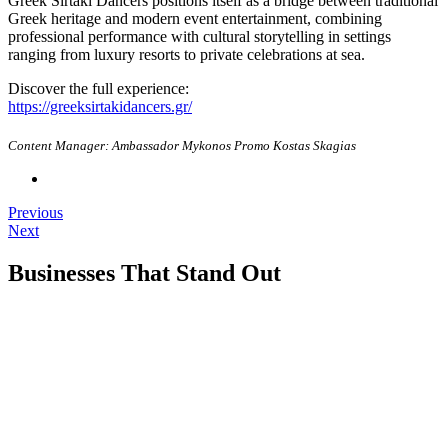
Greek Sirtaki Dancers positions itself as a bridge between traditional
Greek heritage and modern event entertainment, combining
professional performance with cultural storytelling in settings
ranging from luxury resorts to private celebrations at sea.
Discover the full experience:
https://greeksirtakidancers.gr/
Content Manager: Ambassador Mykonos Promo Kostas Skagias
Previous
Next
Businesses That Stand Out