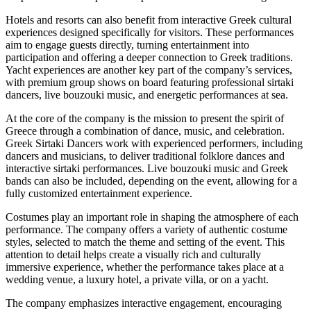
Hotels and resorts can also benefit from interactive Greek cultural
experiences designed specifically for visitors. These performances
aim to engage guests directly, turning entertainment into
participation and offering a deeper connection to Greek traditions.
Yacht experiences are another key part of the company’s services,
with premium group shows on board featuring professional sirtaki
dancers, live bouzouki music, and energetic performances at sea.
At the core of the company is the mission to present the spirit of
Greece through a combination of dance, music, and celebration.
Greek Sirtaki Dancers work with experienced performers, including
dancers and musicians, to deliver traditional folklore dances and
interactive sirtaki performances. Live bouzouki music and Greek
bands can also be included, depending on the event, allowing for a
fully customized entertainment experience.
Costumes play an important role in shaping the atmosphere of each
performance. The company offers a variety of authentic costume
styles, selected to match the theme and setting of the event. This
attention to detail helps create a visually rich and culturally
immersive experience, whether the performance takes place at a
wedding venue, a luxury hotel, a private villa, or on a yacht.
The company emphasizes interactive engagement, encouraging