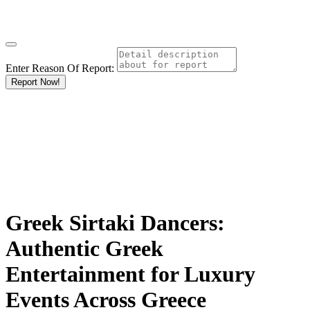
Enter Reason Of Report:
Report Now!
Greek Sirtaki Dancers:
Authentic Greek
Entertainment for Luxury
Events Across Greece