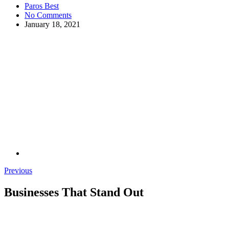
Paros Best
No Comments
January 18, 2021
Previous
Businesses That Stand Out