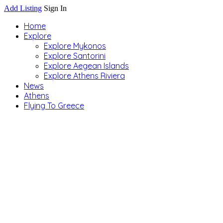
Add Listing
Sign In
Home
Explore
Explore Mykonos
Explore Santorini
Explore Aegean Islands
Explore Athens Riviera
News
Athens
Flying To Greece