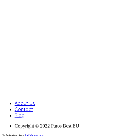
About Us
Contact
Blog
Copyright © 2022 Paros Best EU