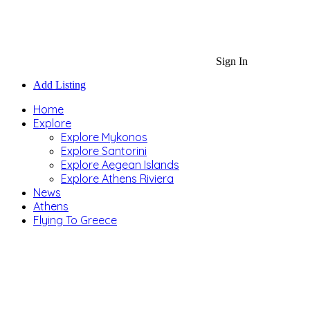
Sign In
Add Listing
Home
Explore
Explore Mykonos
Explore Santorini
Explore Aegean Islands
Explore Athens Riviera
News
Athens
Flying To Greece