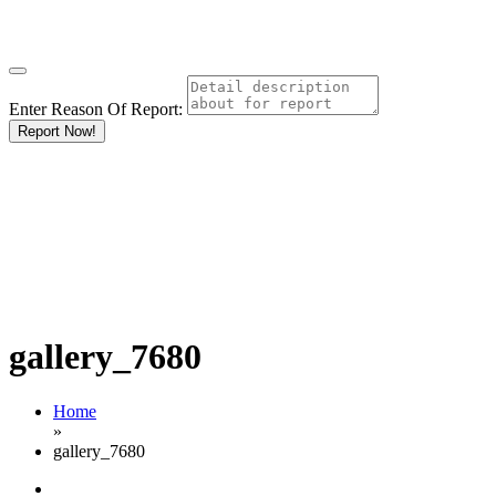
Enter Reason Of Report:
Report Now!
gallery_7680
Home
»
gallery_7680