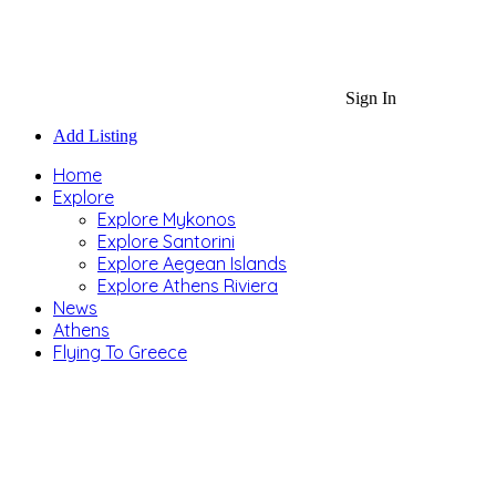
Sign In
Add Listing
Home
Explore
Explore Mykonos
Explore Santorini
Explore Aegean Islands
Explore Athens Riviera
News
Athens
Flying To Greece