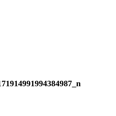
171914991994384987_n