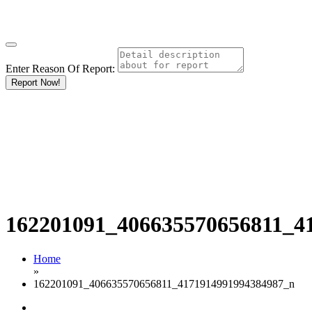
Enter Reason Of Report:
Report Now!
162201091_406635570656811_4
Home
»
162201091_406635570656811_4171914991994384987_n