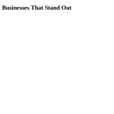
Businesses That Stand Out