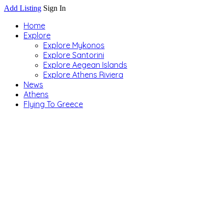
Add Listing
Sign In
Home
Explore
Explore Mykonos
Explore Santorini
Explore Aegean Islands
Explore Athens Riviera
News
Athens
Flying To Greece