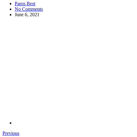
Paros Best
No Comments
June 6, 2021
Previous