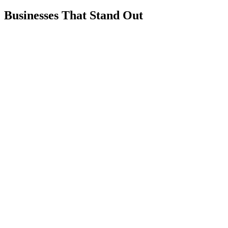
Businesses That Stand Out