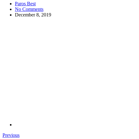
Paros Best
No Comments
December 8, 2019
Previous