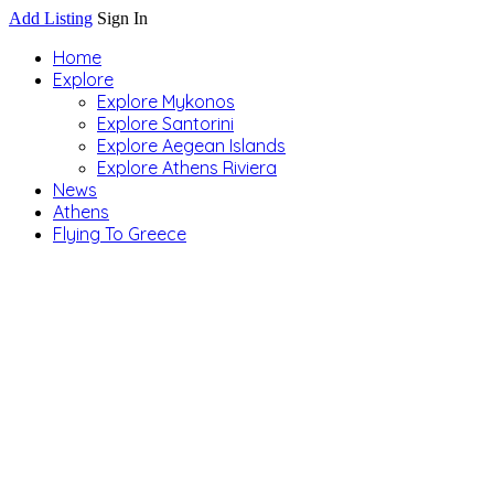
Add Listing
Sign In
Home
Explore
Explore Mykonos
Explore Santorini
Explore Aegean Islands
Explore Athens Riviera
News
Athens
Flying To Greece