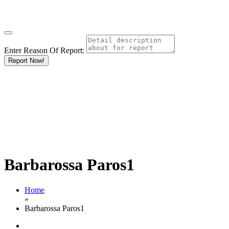
Enter Reason Of Report:
Report Now!
Barbarossa Paros1
Home
»
Barbarossa Paros1