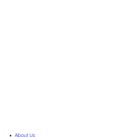
About Us