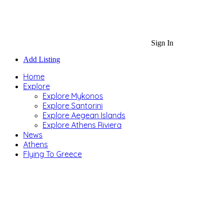
Sign In
Add Listing
Home
Explore
Explore Mykonos
Explore Santorini
Explore Aegean Islands
Explore Athens Riviera
News
Athens
Flying To Greece