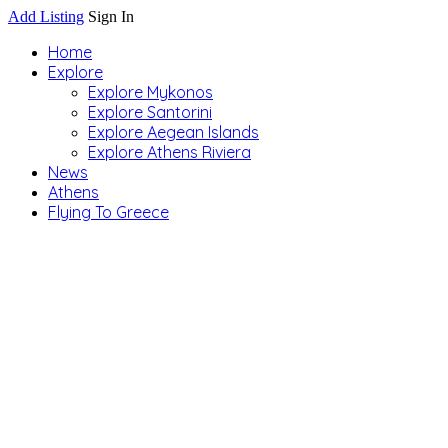
Add Listing
Sign In
Home
Explore
Explore Mykonos
Explore Santorini
Explore Aegean Islands
Explore Athens Riviera
News
Athens
Flying To Greece