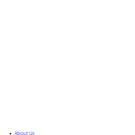
About Us