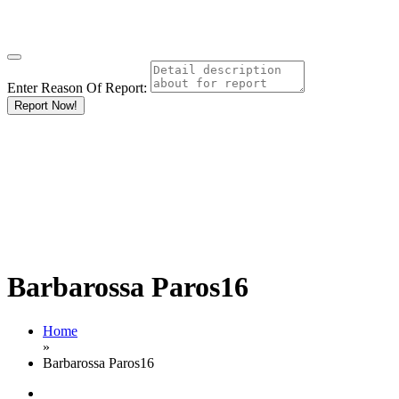
Enter Reason Of Report:
Report Now!
Barbarossa Paros16
Home
»
Barbarossa Paros16