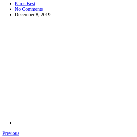
Paros Best
No Comments
December 8, 2019
Previous