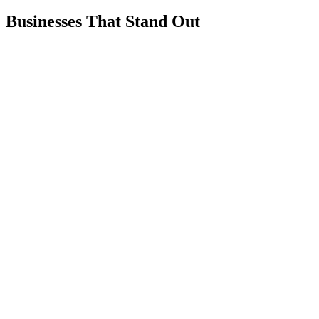
Businesses That Stand Out