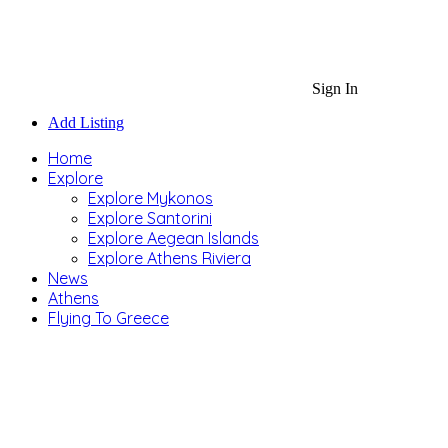
Sign In
Add Listing
Home
Explore
Explore Mykonos
Explore Santorini
Explore Aegean Islands
Explore Athens Riviera
News
Athens
Flying To Greece