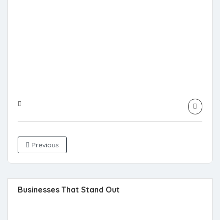
Previous
Businesses That Stand Out