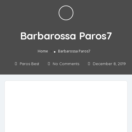
Barbarossa Paros7
»
Home
Barbarossa Paros7
Paros Best
No Comments
December 8, 2019