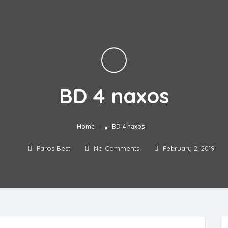
BD 4 naxos
»
Home
BD 4 naxos
Paros Best
No Comments
February 2, 2019