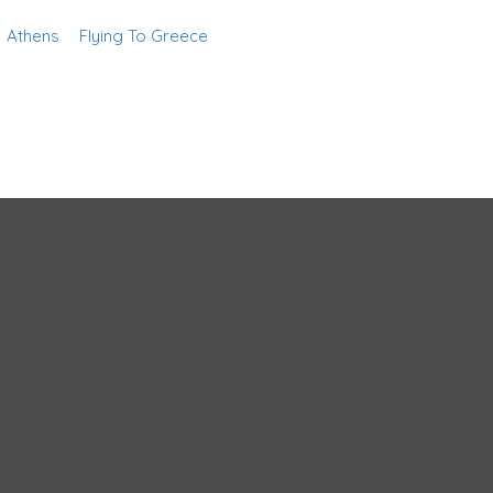
Athens
Flying To Greece
Add Listing
Sign In