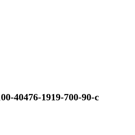
100-40476-1919-700-90-c