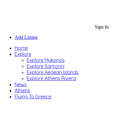
Sign In
Add Listing
Home
Explore
Explore Mykonos
Explore Santorini
Explore Aegean Islands
Explore Athens Riviera
News
Athens
Flying To Greece