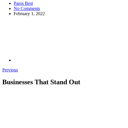
Paros Best
No Comments
February 1, 2022
Previous
Businesses That Stand Out