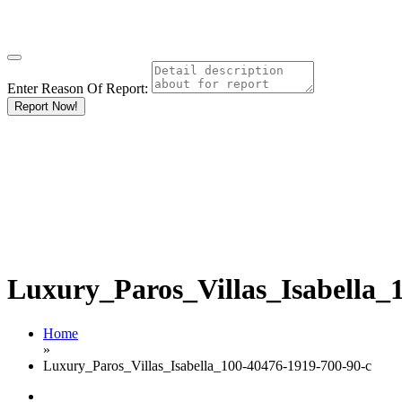
Enter Reason Of Report:
Report Now!
Luxury_Paros_Villas_Isabella_
Home
»
Luxury_Paros_Villas_Isabella_100-40476-1919-700-90-c