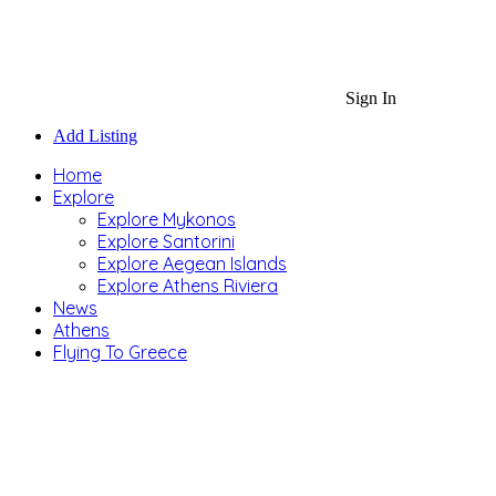
Sign In
Add Listing
Home
Explore
Explore Mykonos
Explore Santorini
Explore Aegean Islands
Explore Athens Riviera
News
Athens
Flying To Greece