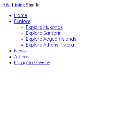
Add Listing
Sign In
Home
Explore
Explore Mykonos
Explore Santorini
Explore Aegean Islands
Explore Athens Riviera
News
Athens
Flying To Greece