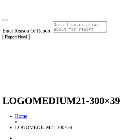
Enter Reason Of Report:
Report Now!
LOGOMEDIUM21-300×39
Home
»
LOGOMEDIUM21-300×39