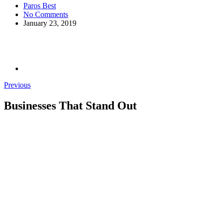
Paros Best
No Comments
January 23, 2019
Previous
Businesses That Stand Out