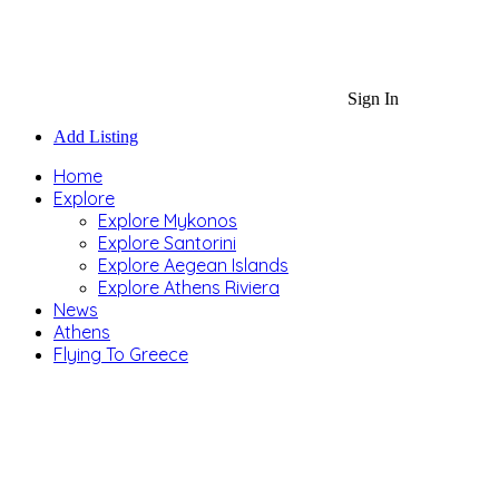
Sign In
Add Listing
Home
Explore
Explore Mykonos
Explore Santorini
Explore Aegean Islands
Explore Athens Riviera
News
Athens
Flying To Greece