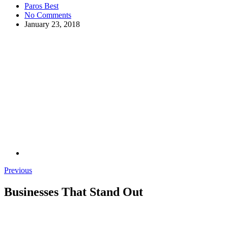
Paros Best
No Comments
January 23, 2018
Previous
Businesses That Stand Out