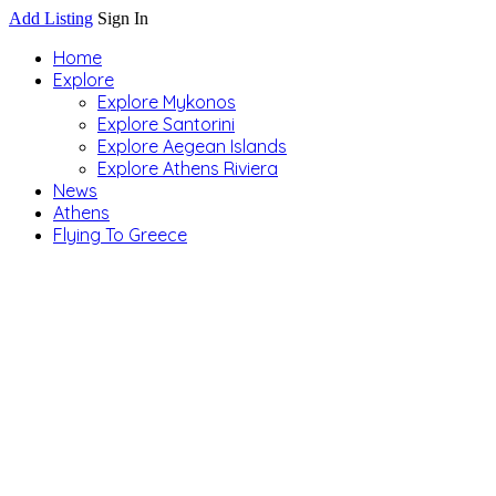
Add Listing
Sign In
Home
Explore
Explore Mykonos
Explore Santorini
Explore Aegean Islands
Explore Athens Riviera
News
Athens
Flying To Greece