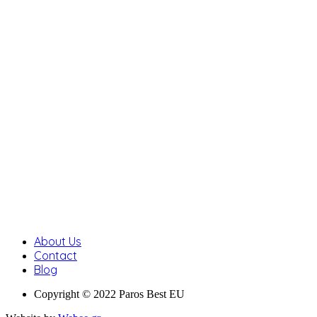
About Us
Contact
Blog
Copyright © 2022 Paros Best EU