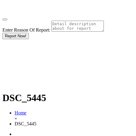
Enter Reason Of Report:
Report Now!
DSC_5445
Home
»
DSC_5445