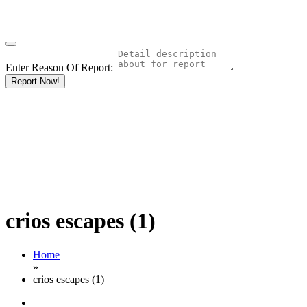
Enter Reason Of Report:
Report Now!
crios escapes (1)
Home
»
crios escapes (1)