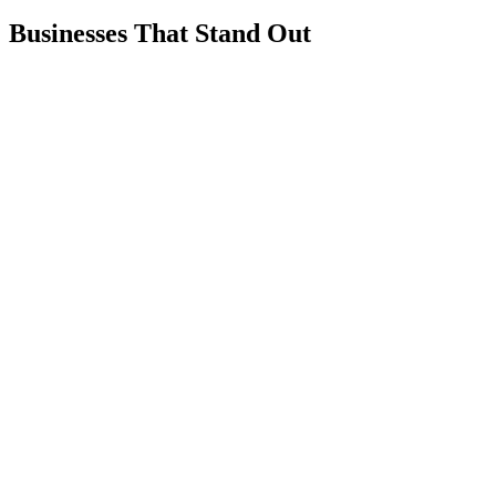
Businesses That Stand Out