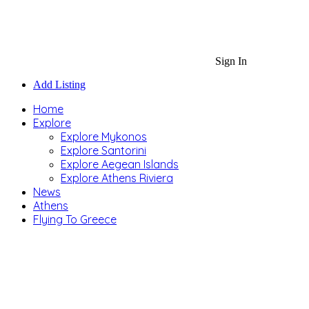
Sign In
Add Listing
Home
Explore
Explore Mykonos
Explore Santorini
Explore Aegean Islands
Explore Athens Riviera
News
Athens
Flying To Greece