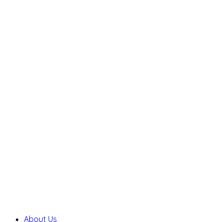
About Us