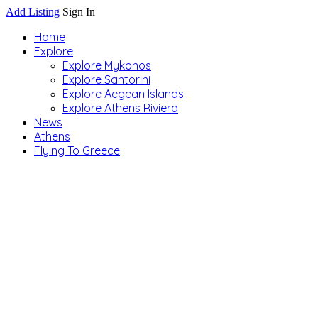
Add Listing
Sign In
Home
Explore
Explore Mykonos
Explore Santorini
Explore Aegean Islands
Explore Athens Riviera
News
Athens
Flying To Greece