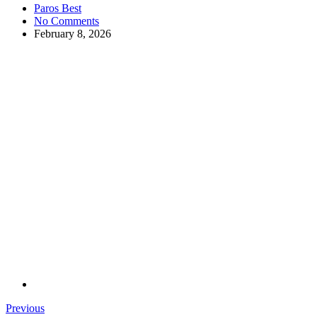
Paros Best
No Comments
February 8, 2026
Previous