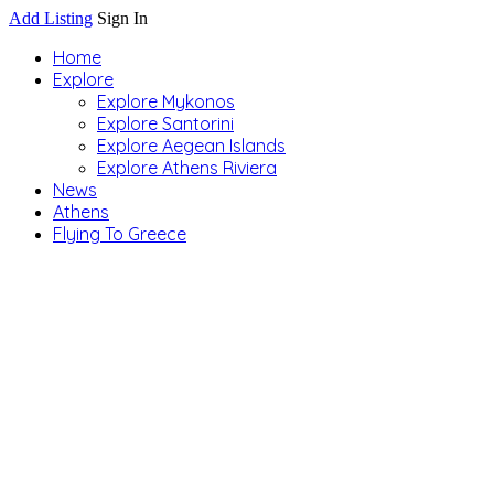
Add Listing
Sign In
Home
Explore
Explore Mykonos
Explore Santorini
Explore Aegean Islands
Explore Athens Riviera
News
Athens
Flying To Greece