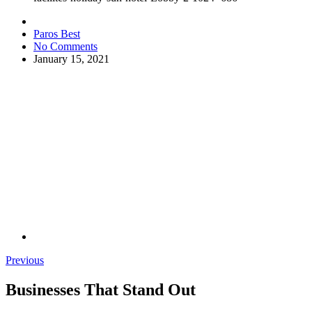
Paros Best
No Comments
January 15, 2021
Previous
Businesses That Stand Out