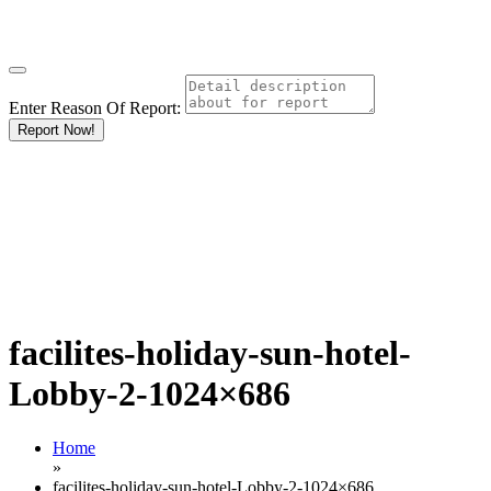
Enter Reason Of Report:
Report Now!
facilites-holiday-sun-hotel-
Lobby-2-1024×686
Home
»
facilites-holiday-sun-hotel-Lobby-2-1024×686