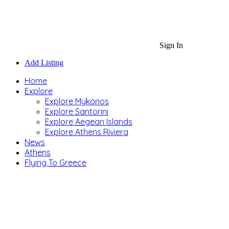
Sign In
Add Listing
Home
Explore
Explore Mykonos
Explore Santorini
Explore Aegean Islands
Explore Athens Riviera
News
Athens
Flying To Greece