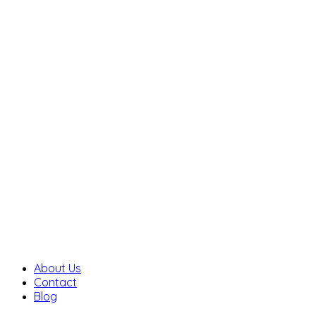
About Us
Contact
Blog