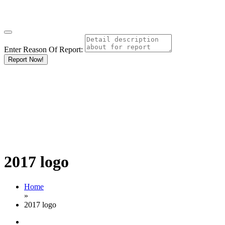
Enter Reason Of Report:
Report Now!
2017 logo
Home
»
2017 logo