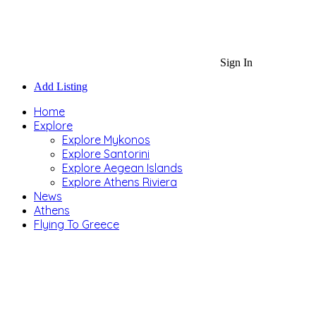
Sign In
Add Listing
Home
Explore
Explore Mykonos
Explore Santorini
Explore Aegean Islands
Explore Athens Riviera
News
Athens
Flying To Greece