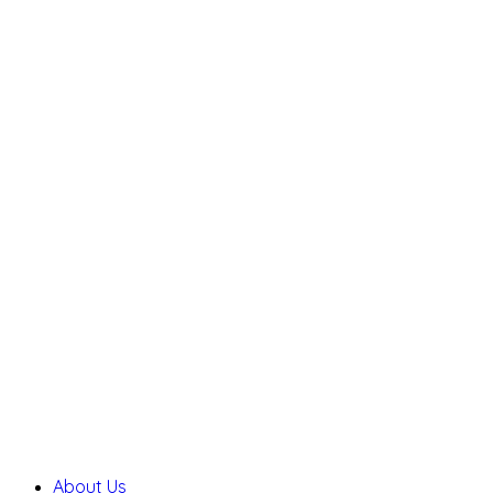
About Us