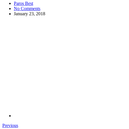
Paros Best
No Comments
January 23, 2018
Previous