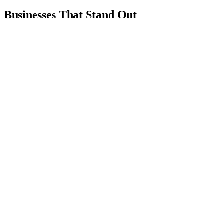
Businesses That Stand Out