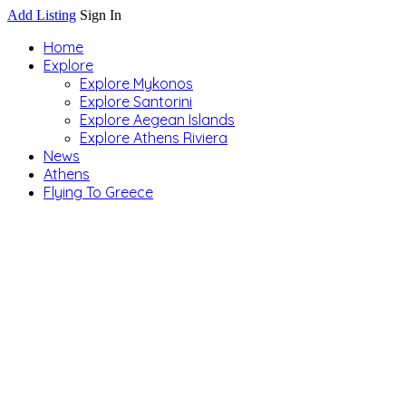
Add Listing
Sign In
Home
Explore
Explore Mykonos
Explore Santorini
Explore Aegean Islands
Explore Athens Riviera
News
Athens
Flying To Greece