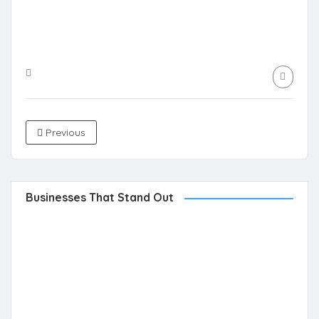
Previous
Businesses That Stand Out