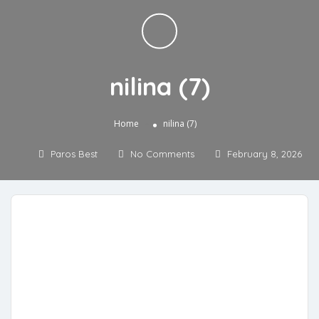
nilina (7)
»
Home
nilina (7)
Paros Best
No Comments
February 8, 2026