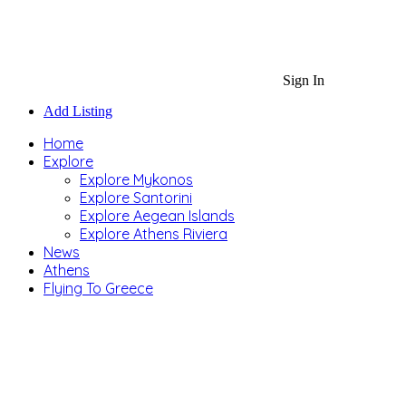
Sign In
Add Listing
Home
Explore
Explore Mykonos
Explore Santorini
Explore Aegean Islands
Explore Athens Riviera
News
Athens
Flying To Greece