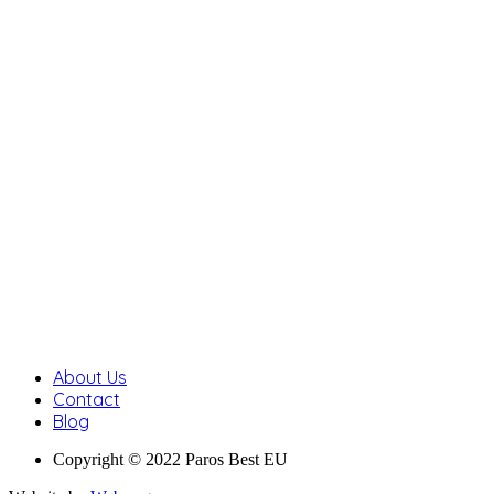
About Us
Contact
Blog
Copyright © 2022 Paros Best EU