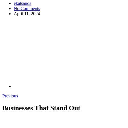
ekatsanos
No Comments
April 11, 2024
Previous
Businesses That Stand Out