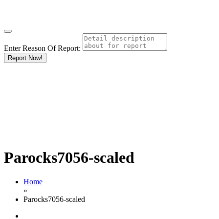
Enter Reason Of Report:
Report Now!
Parocks7056-scaled
Home
»
Parocks7056-scaled