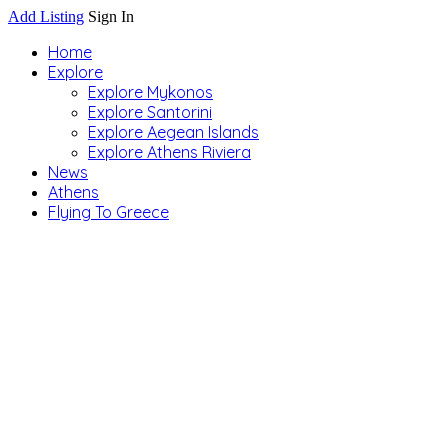
Add Listing
Sign In
Home
Explore
Explore Mykonos
Explore Santorini
Explore Aegean Islands
Explore Athens Riviera
News
Athens
Flying To Greece