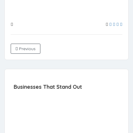
Previous
Businesses That Stand Out