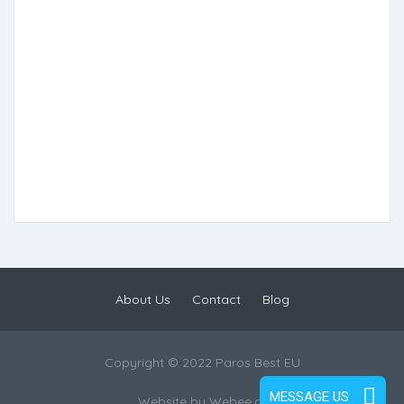
About Us
Contact
Blog
Copyright © 2022 Paros Best EU
MESSAGE US
Website by
Webee.gr