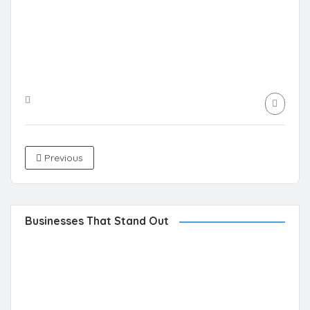
Previous
Businesses That Stand Out