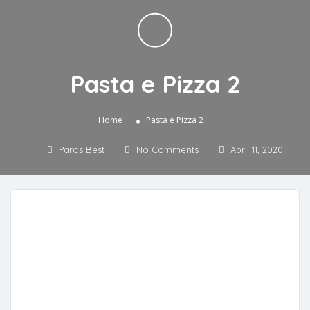
Pasta e Pizza 2
»
Home
Pasta e Pizza 2
Paros Best
No Comments
April 11, 2020