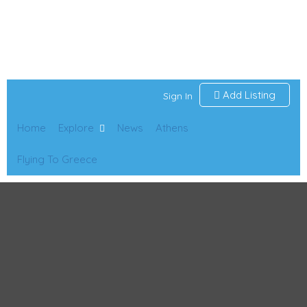
Add Listing
Sign In
Home
Explore
News
Athens
Flying To Greece