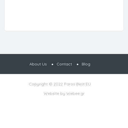
About Us
Contact
Blog
Copyright © 2022 Paros Best EU
Website by
Webee.gr