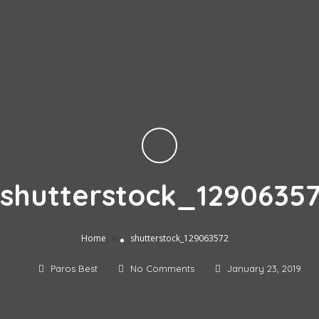
shutterstock_1290635
»
Home
shutterstock_129063572
Paros Best
No Comments
January 23, 2019