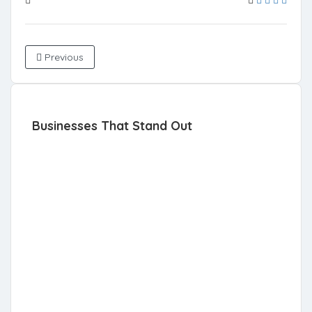
Previous
Businesses That Stand Out