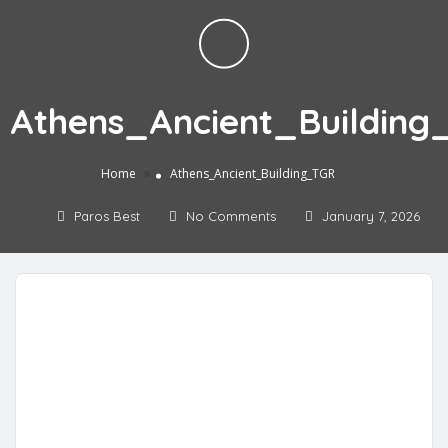
Athens_Ancient_Building
»
Home
Athens_Ancient_Building_TGR
Paros Best
No Comments
January 7, 2026