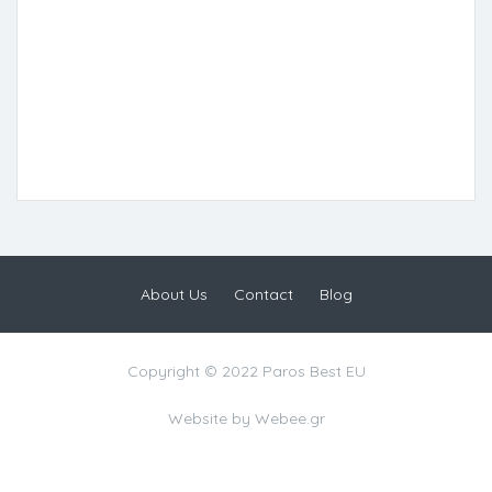
About Us
Contact
Blog
Copyright © 2022 Paros Best EU
Website by
Webee.gr