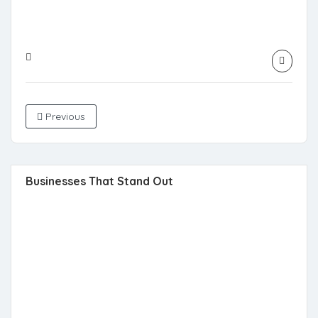
Previous
Businesses That Stand Out