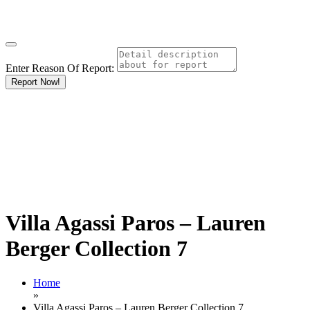
Enter Reason Of Report:
Report Now!
Villa Agassi Paros – Lauren
Berger Collection 7
Home
»
Villa Agassi Paros – Lauren Berger Collection 7