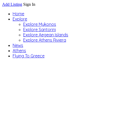
Add Listing
Sign In
Home
Explore
Explore Mykonos
Explore Santorini
Explore Aegean Islands
Explore Athens Riviera
News
Athens
Flying To Greece