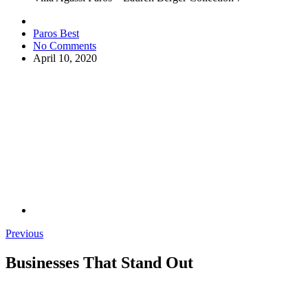
Paros Best
No Comments
April 10, 2020
Previous
Businesses That Stand Out