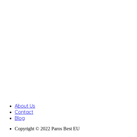
About Us
Contact
Blog
Copyright © 2022 Paros Best EU