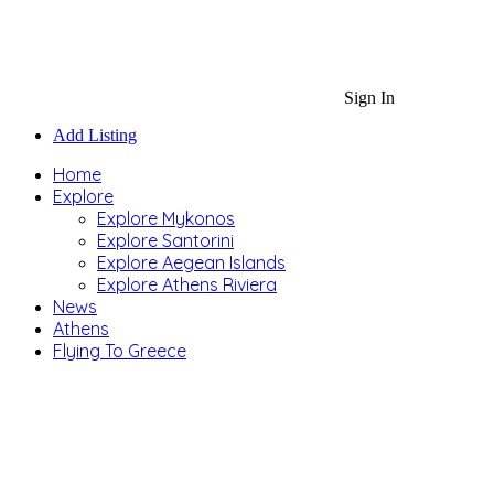
Sign In
Add Listing
Home
Explore
Explore Mykonos
Explore Santorini
Explore Aegean Islands
Explore Athens Riviera
News
Athens
Flying To Greece