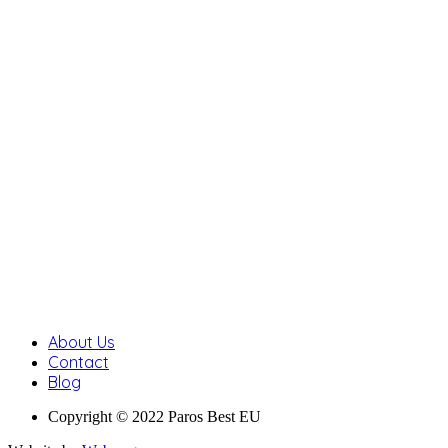
About Us
Contact
Blog
Copyright © 2022 Paros Best EU