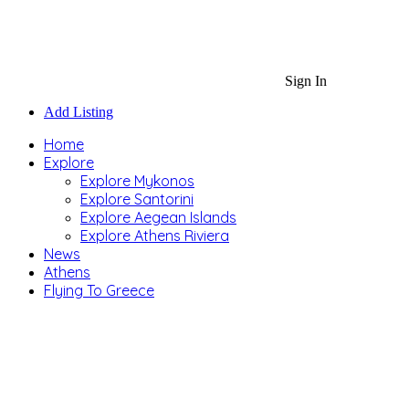
Sign In
Add Listing
Home
Explore
Explore Mykonos
Explore Santorini
Explore Aegean Islands
Explore Athens Riviera
News
Athens
Flying To Greece