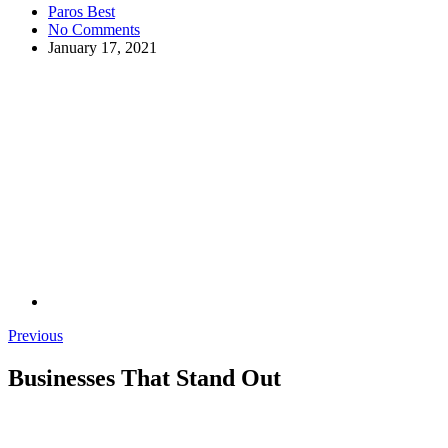
Paros Best
No Comments
January 17, 2021
Previous
Businesses That Stand Out