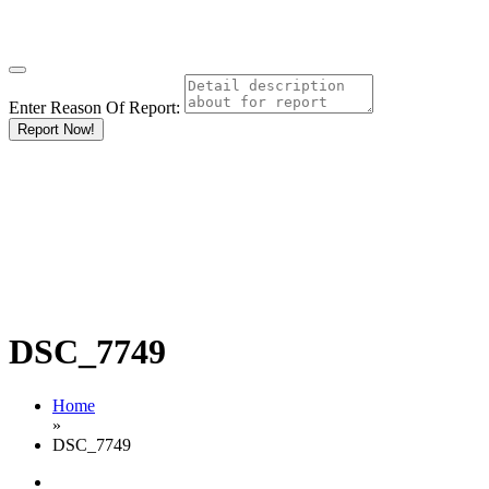
Enter Reason Of Report:
Report Now!
DSC_7749
Home
»
DSC_7749