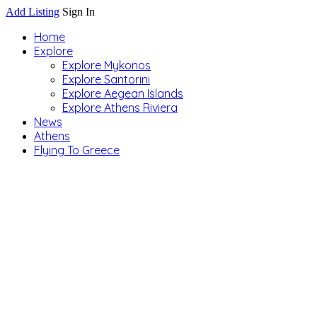
Add Listing
Sign In
Home
Explore
Explore Mykonos
Explore Santorini
Explore Aegean Islands
Explore Athens Riviera
News
Athens
Flying To Greece