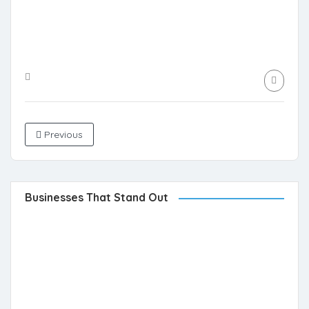
Previous
Businesses That Stand Out