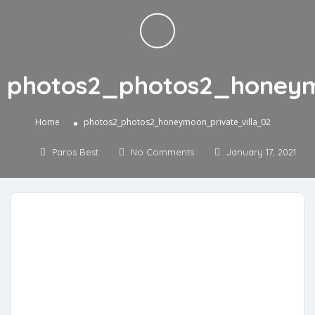
photos2_photos2_honeym
»
Home
photos2_photos2_honeymoon_private_villa_02
Paros Best
No Comments
January 17, 2021