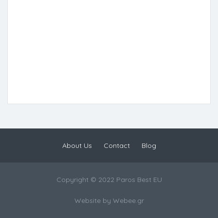
About Us
Contact
Blog
Copyright © 2022 Paros Best EU
Website by
Webee.gr