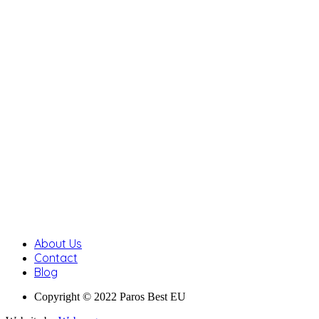
About Us
Contact
Blog
Copyright © 2022 Paros Best EU