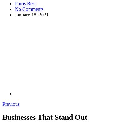
Paros Best
No Comments
January 18, 2021
Previous
Businesses That Stand Out