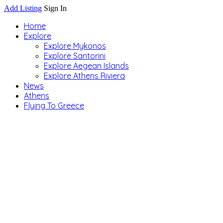
Add Listing
Sign In
Home
Explore
Explore Mykonos
Explore Santorini
Explore Aegean Islands
Explore Athens Riviera
News
Athens
Flying To Greece