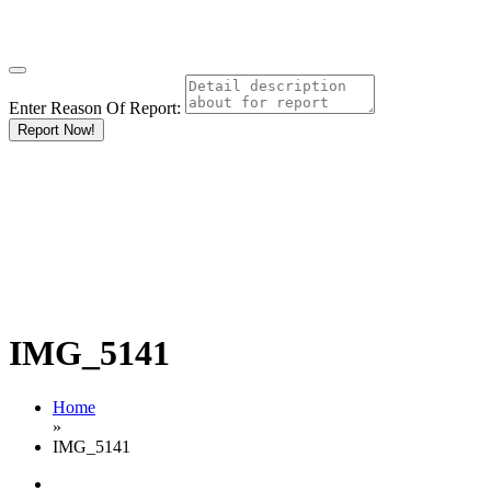
Enter Reason Of Report:
Report Now!
IMG_5141
Home
»
IMG_5141