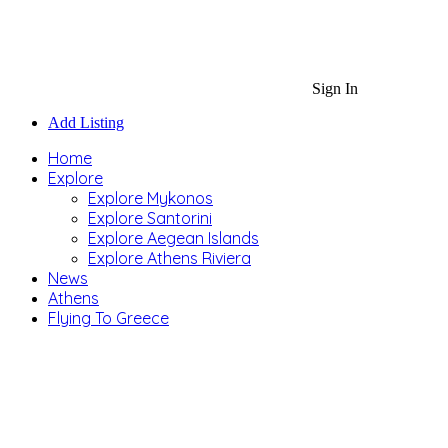
Sign In
Add Listing
Home
Explore
Explore Mykonos
Explore Santorini
Explore Aegean Islands
Explore Athens Riviera
News
Athens
Flying To Greece