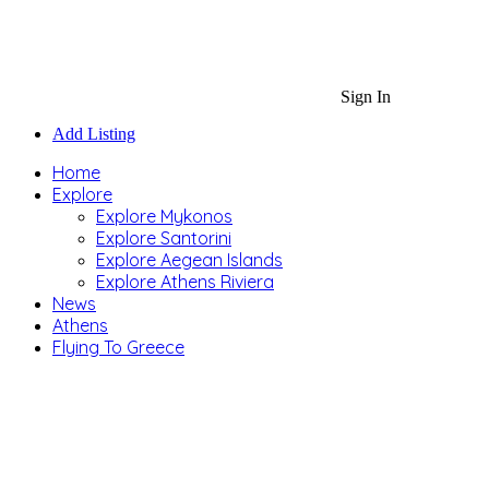
Sign In
Add Listing
Home
Explore
Explore Mykonos
Explore Santorini
Explore Aegean Islands
Explore Athens Riviera
News
Athens
Flying To Greece