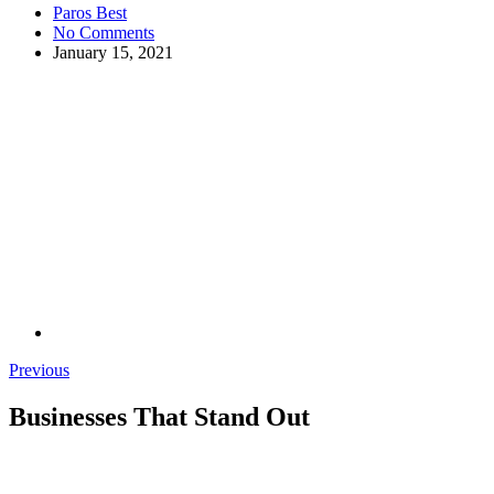
Paros Best
No Comments
January 15, 2021
Previous
Businesses That Stand Out