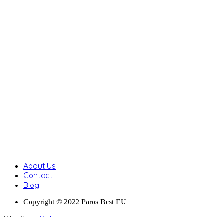
About Us
Contact
Blog
Copyright © 2022 Paros Best EU