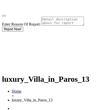
Enter Reason Of Report:
Report Now!
luxury_Villa_in_Paros_13
Home
»
luxury_Villa_in_Paros_13