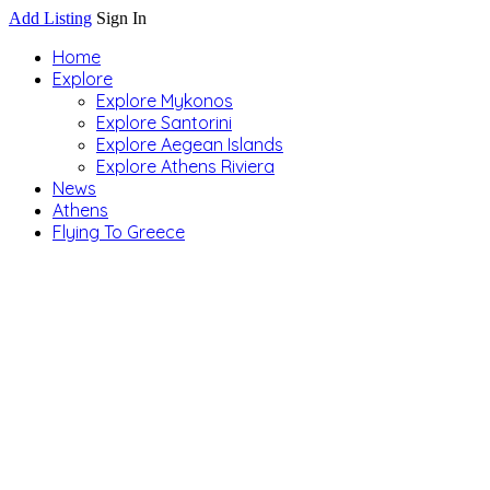
Add Listing
Sign In
Home
Explore
Explore Mykonos
Explore Santorini
Explore Aegean Islands
Explore Athens Riviera
News
Athens
Flying To Greece