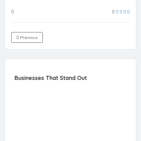
Previous
Businesses That Stand Out