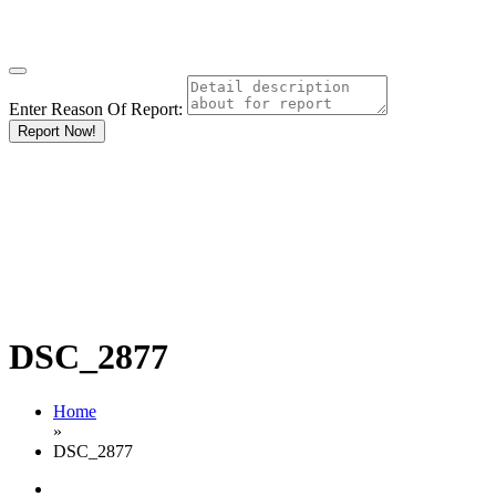
Enter Reason Of Report:
Report Now!
DSC_2877
Home
»
DSC_2877