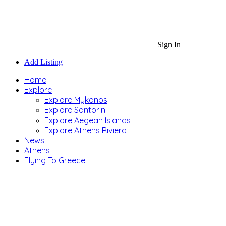
Sign In
Add Listing
Home
Explore
Explore Mykonos
Explore Santorini
Explore Aegean Islands
Explore Athens Riviera
News
Athens
Flying To Greece