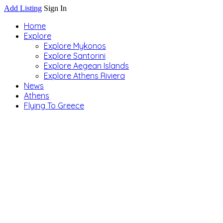
Add Listing
Sign In
Home
Explore
Explore Mykonos
Explore Santorini
Explore Aegean Islands
Explore Athens Riviera
News
Athens
Flying To Greece