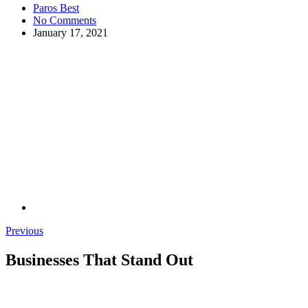
Paros Best
No Comments
January 17, 2021
Previous
Businesses That Stand Out