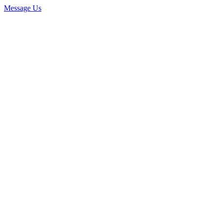
Message Us