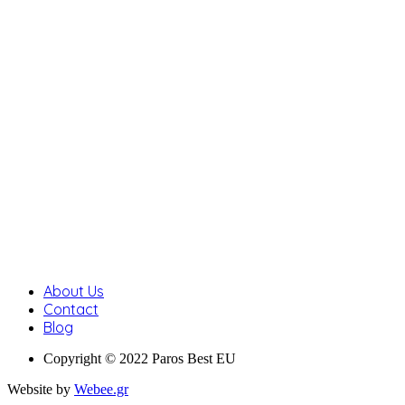
About Us
Contact
Blog
Copyright © 2022 Paros Best EU
Website by
Webee.gr