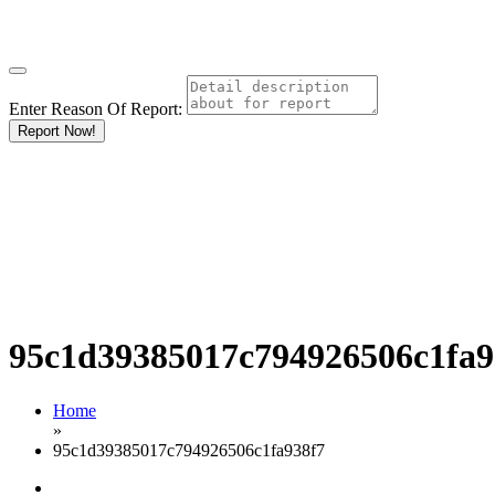
Enter Reason Of Report:
Report Now!
95c1d39385017c794926506c1fa9
Home
»
95c1d39385017c794926506c1fa938f7