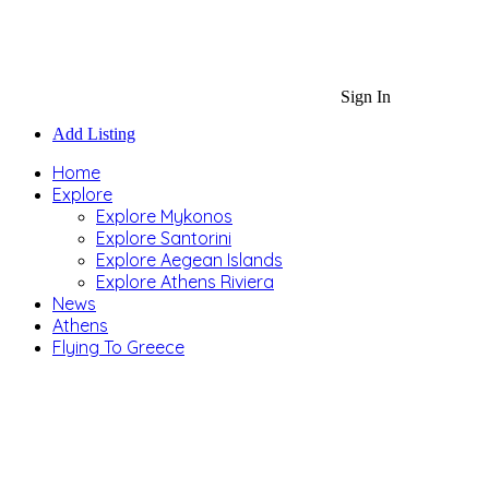
Sign In
Add Listing
Home
Explore
Explore Mykonos
Explore Santorini
Explore Aegean Islands
Explore Athens Riviera
News
Athens
Flying To Greece