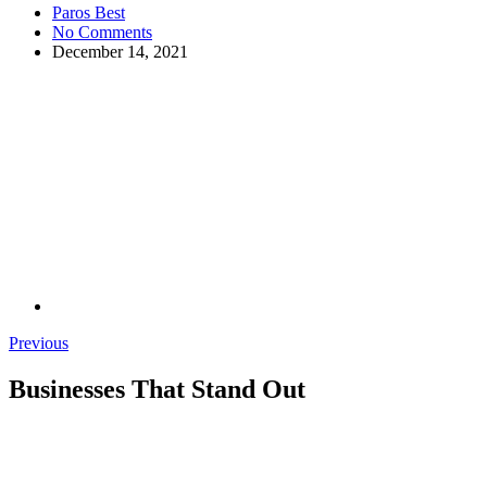
Paros Best
No Comments
December 14, 2021
Previous
Businesses That Stand Out