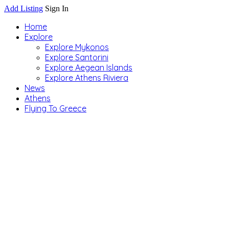
Add Listing
Sign In
Home
Explore
Explore Mykonos
Explore Santorini
Explore Aegean Islands
Explore Athens Riviera
News
Athens
Flying To Greece