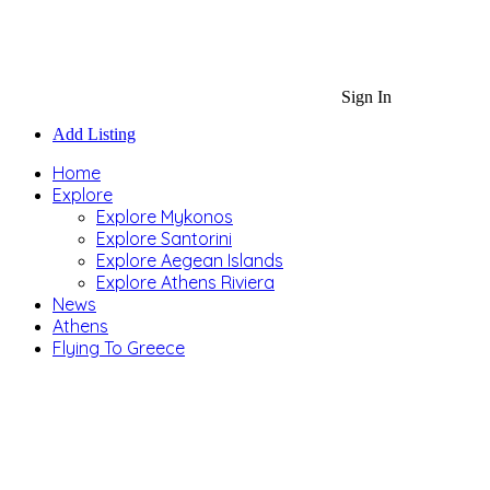
Sign In
Add Listing
Home
Explore
Explore Mykonos
Explore Santorini
Explore Aegean Islands
Explore Athens Riviera
News
Athens
Flying To Greece