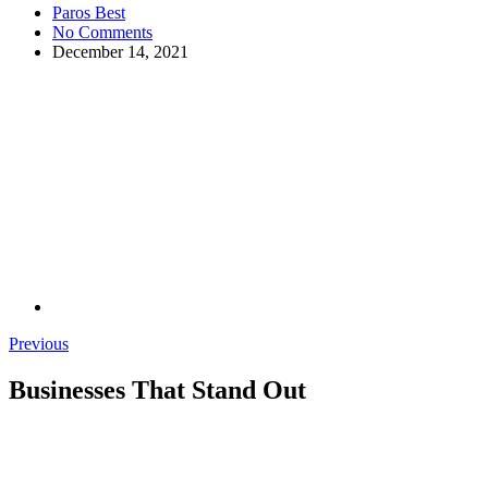
Paros Best
No Comments
December 14, 2021
Previous
Businesses That Stand Out