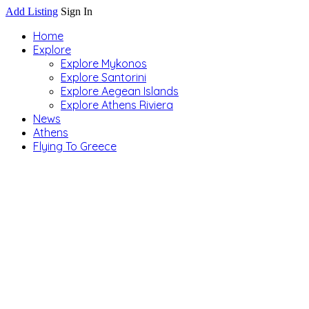
Add Listing
Sign In
Home
Explore
Explore Mykonos
Explore Santorini
Explore Aegean Islands
Explore Athens Riviera
News
Athens
Flying To Greece