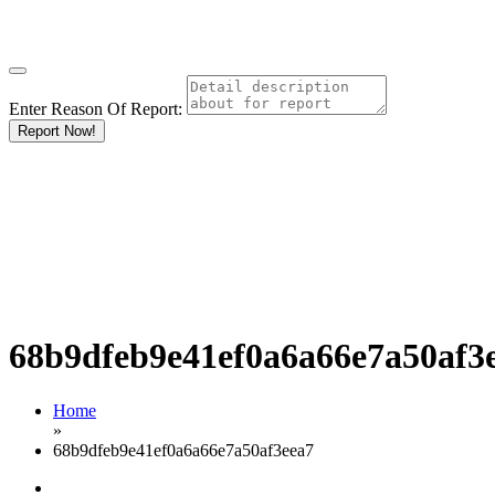
Enter Reason Of Report:
Report Now!
68b9dfeb9e41ef0a6a66e7a50af3
Home
»
68b9dfeb9e41ef0a6a66e7a50af3eea7