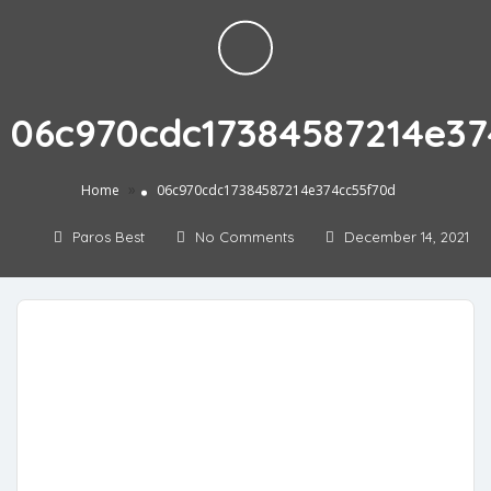
06c970cdc17384587214e37
»
Home
06c970cdc17384587214e374cc55f70d
Paros Best
No Comments
December 14, 2021