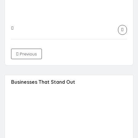
Previous
Businesses That Stand Out