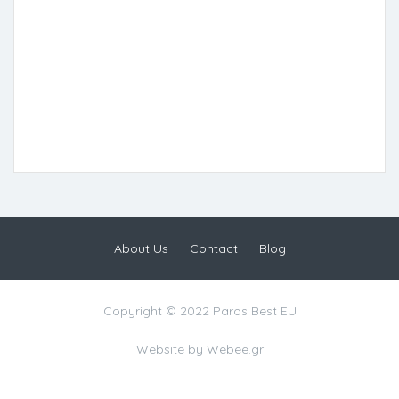
About Us
Contact
Blog
Copyright © 2022 Paros Best EU
Website by
Webee.gr