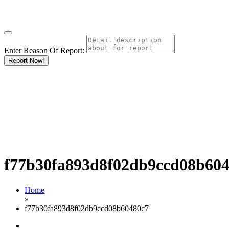
Enter Reason Of Report:
Report Now!
f77b30fa893d8f02db9ccd08b60
Home
»
f77b30fa893d8f02db9ccd08b60480c7