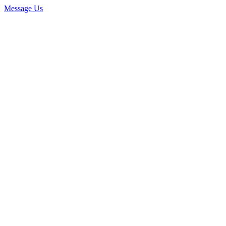
Message Us