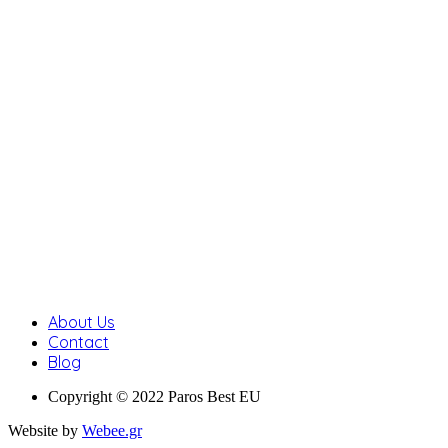
About Us
Contact
Blog
Copyright © 2022 Paros Best EU
Website by
Webee.gr