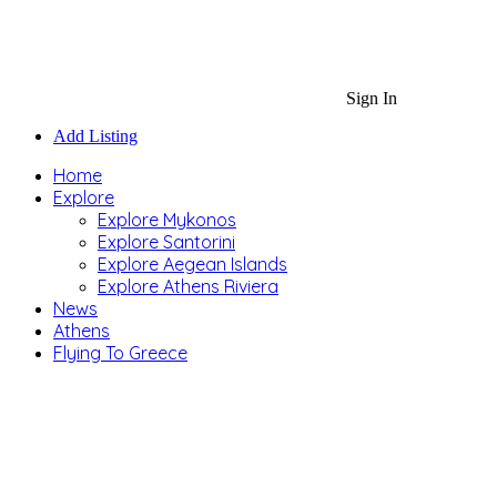
Sign In
Add Listing
Home
Explore
Explore Mykonos
Explore Santorini
Explore Aegean Islands
Explore Athens Riviera
News
Athens
Flying To Greece