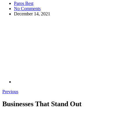
Paros Best
No Comments
December 14, 2021
Previous
Businesses That Stand Out