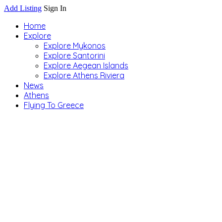
Add Listing
Sign In
Home
Explore
Explore Mykonos
Explore Santorini
Explore Aegean Islands
Explore Athens Riviera
News
Athens
Flying To Greece